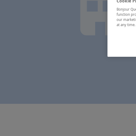
Cookie P
Bonjour Québ
function pro
our marketin
at any time