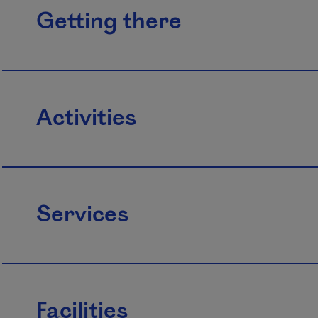
Getting there
Activities
Services
Facilities