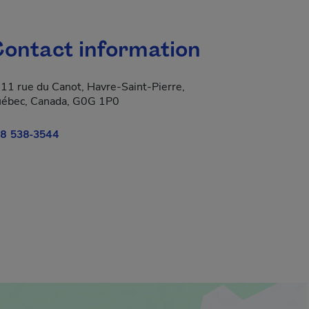
ontact information
11 rue du Canot, Havre-Saint-Pierre,
ébec, Canada, G0G 1P0
8 538-3544