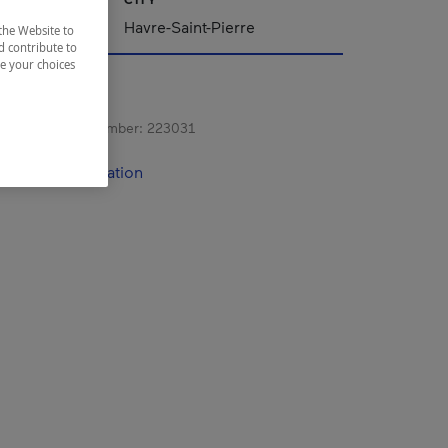
Havre-Saint-Pierre
the Website to
d contribute to
ze your choices
s registration number:
223031
contact information