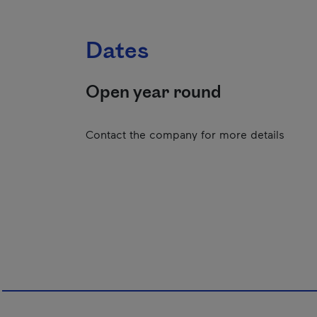
Dates
Open year round
Contact the company for more details