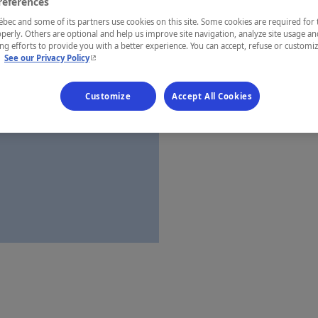
references
Côte-Nord
ec and some of its partners use cookies on this site. Some cookies are required for 
perly. Others are optional and help us improve site navigation, analyze site usage an
g efforts to provide you with a better experience. You can accept, refuse or customi
- This hyperlink will open in a new window.
.
See our Privacy Policy
Establishment’
Customize
Accept All Cookies
Map and 