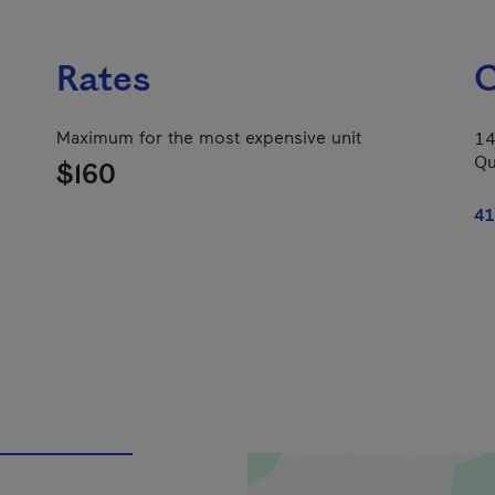
Rates
C
Maximum for the most expensive unit
14
Qu
$160
41