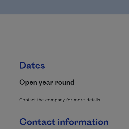
Dates
Open year round
Contact the company for more details
Contact information