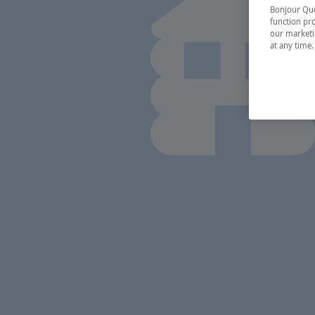
Bonjour Québ
function pro
our marketin
at any time