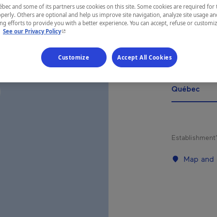
SU
ec and some of its partners use cookies on this site. Some cookies are required for 
ÉTA
perly. Others are optional and help us improve site navigation, analyze site usage an
g efforts to provide you with a better experience. You can accept, refuse or customi
- This hyperlink will open in a new window.
.
See our Privacy Policy
Customize
Accept All Cookies
REGION
Québec
Establishment’
Map and 