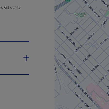
da, G1K 9H3