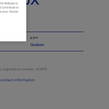
R DEUX
the Website to
GES
d contribute to
ze your choices
CITY
Québec
s registration number:
301874
contact information