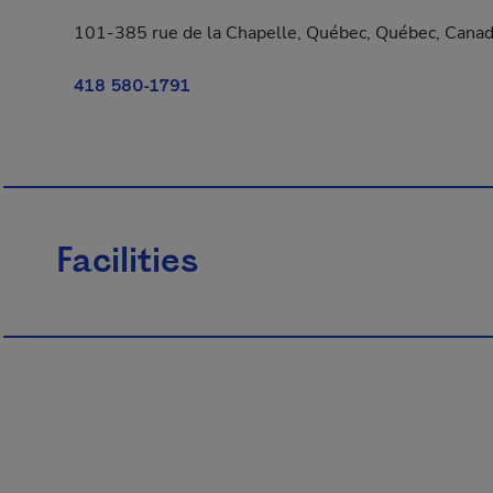
101-385 rue de la Chapelle, Québec, Québec, Cana
418 580-1791
Facilities