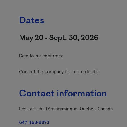
Dates
May 20 - Sept. 30, 2026
Date to be confirmed
Contact the company for more details
Contact information
Les Lacs-du-Témiscamingue, Québec, Canada
647 468-8873