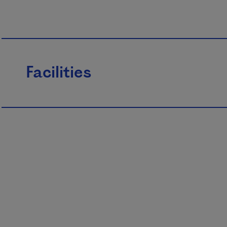
Facilities