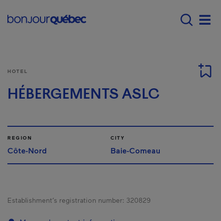
Skip to main content
Main navigation - E
Men
HOTEL
HÉBERGEMENTS ASLC
REGION
CITY
Côte-Nord
Baie-Comeau
Establishment’s registration number:
320829