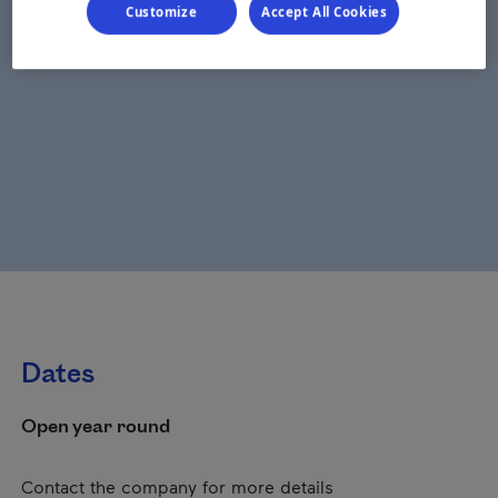
Customize
Accept All Cookies
Dates
Open year round
Contact the company for more details