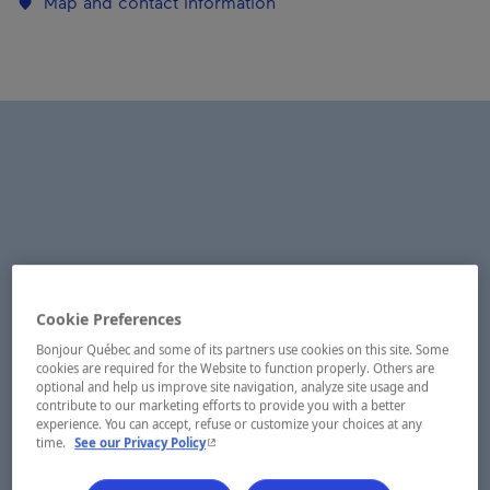
Map and contact information
Cookie Preferences
Bonjour Québec and some of its partners use cookies on this site. Some
cookies are required for the Website to function properly. Others are
optional and help us improve site navigation, analyze site usage and
contribute to our marketing efforts to provide you with a better
experience. You can accept, refuse or customize your choices at any
- This hyperlink will open in a new window.
time.
See our Privacy Policy