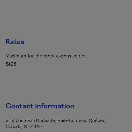
Rates
Maximum for the most expensive unit
$165
Contact information
219 boulevard La Salle, Baie-Comeau, Québec,
Canada, G4Z 1S7