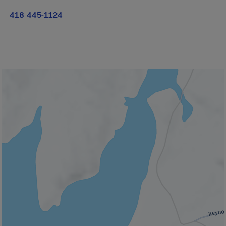
418 445-1124