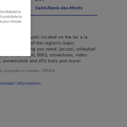
Saint-Alexis-des-Monts
the Website to
d contribute to
ze your choices
g modern yet rustic located on the lac à la
d close to all of the region’s major
It’s got everything you need: jacuzzi, volleyball
s, canoes, fire pit, BBQ, snowshoes, video
, snowmobile and ATV trails and more!
s registration number:
295814
contact information