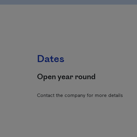
Dates
Open year round
Contact the company for more details