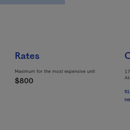
Rates
C
Maximum for the most expensive unit
17
Al
$800
51
ht