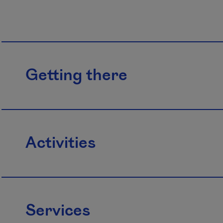
Getting there
Activities
Services