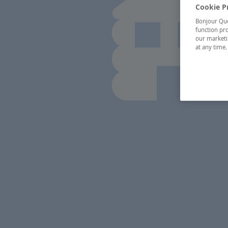
Cookie P
Bonjour Québ
function pro
our marketin
at any time