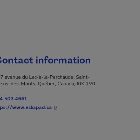
ontact information
7 avenue du Lac-à-la-Perchaude, Saint-
exis-des-Monts, Québec, Canada, J0K 1V0
4 503-4661
- This hyperlink will open in a new w
tps://www.eskapad.ca