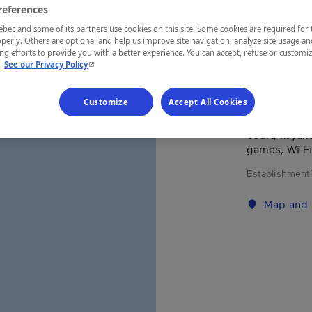
references
Mauricie
ec and some of its partners use cookies on this site. Some cookies are required for 
perly. Others are optional and help us improve site navigation, analyze site usage an
g efforts to provide you with a better experience. You can accept, refuse or customi
- This hyperlink will open in a new window.
.
See our Privacy Policy
This stunnin
Customize
Accept All Cookies
Perchaude an
attractions. 
court, kayak
games, Wi-Fi
Establishment’
Map and 