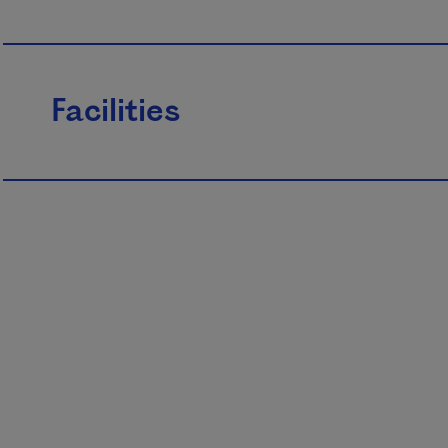
Facilities