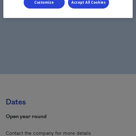
Customize
Accept All Cookies
Dates
Open year round
Contact the company for more details