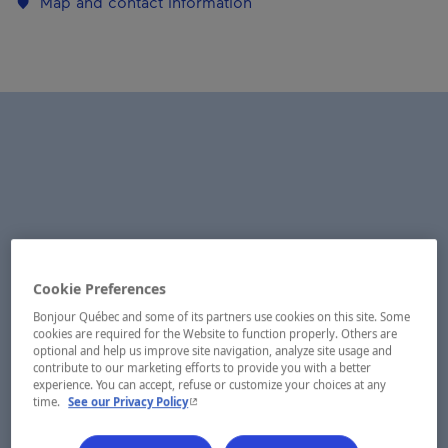
Map and contact information
Cookie Preferences
Bonjour Québec and some of its partners use cookies on this site. Some
cookies are required for the Website to function properly. Others are
optional and help us improve site navigation, analyze site usage and
contribute to our marketing efforts to provide you with a better
experience. You can accept, refuse or customize your choices at any
- This hyperlink will open in a new window.
time.
See our Privacy Policy