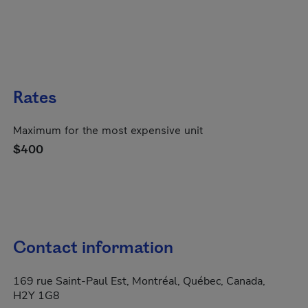
Rates
Maximum for the most expensive unit
$400
Contact information
169 rue Saint-Paul Est, Montréal, Québec, Canada,
H2Y 1G8