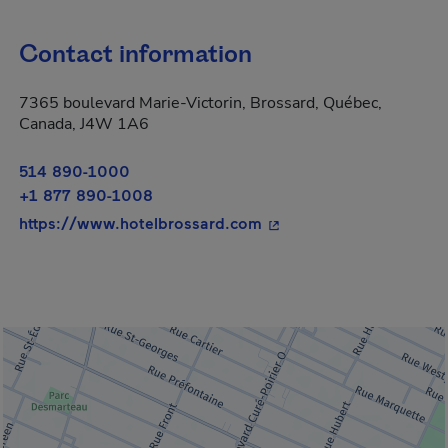
Contact information
7365 boulevard Marie-Victorin, Brossard, Québec,
Canada, J4W 1A6
514 890-1000
+1 877 890-1008
- This hyperlink will op
https://www.hotelbrossard.com