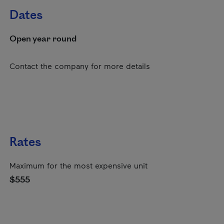
Dates
Open year round
Contact the company for more details
Rates
Maximum for the most expensive unit
$555