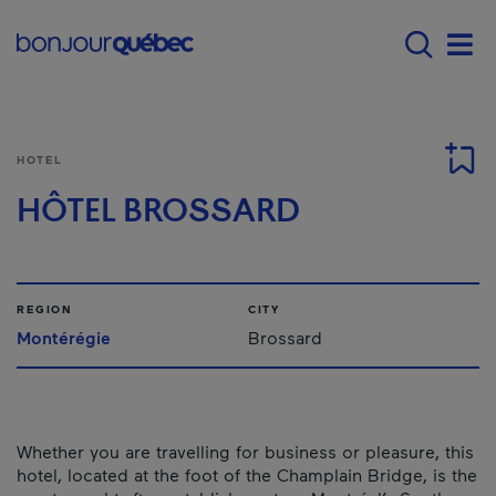
Skip to main content
Main navigation - E
Men
HOTEL
HÔTEL BROSSARD
REGION
CITY
Montérégie
Brossard
Whether you are travelling for business or pleasure, this
hotel, located at the foot of the Champlain Bridge, is the