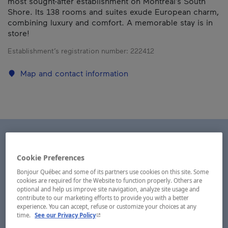
most sought-after establishment on Montréal’s South
Shore. Its 138 rooms and suites exude European charm,
combining luxury and comfort. A memorable stay is in
store!
Establishment’s registration number:
222412
Map and contact information
Cookie Preferences
Bonjour Québec and some of its partners use cookies on this site. Some
cookies are required for the Website to function properly. Others are
optional and help us improve site navigation, analyze site usage and
contribute to our marketing efforts to provide you with a better
experience. You can accept, refuse or customize your choices at any
- This hyperlink will open in a new window.
time.
See our Privacy Policy