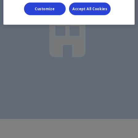
Customize
Accept All Cookies