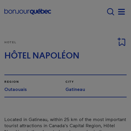
Skip to main content
Main navigation - E
Men
HOTEL
HÔTEL NAPOLÉON
REGION
CITY
Outaouais
Gatineau
Located in Gatineau, within 25 km of the most important
tourist attractions in Canada's Capital Region, Hôtel