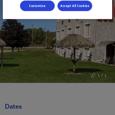
Customize
Accept All Cookies
1 / 1
Dates