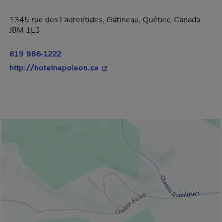
1345 rue des Laurentides, Gatineau, Québec, Canada,
J8M 1L3
819 986-1222
- This hyperlink will open in a 
http://hotelnapoleon.ca