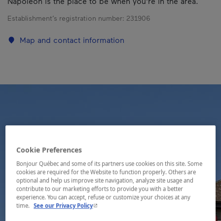
Napoléon is the place to be when you're in the area.
Establishment’s registration number:
231906
Map and contact information
Cookie Preferences
Bonjour Québec and some of its partners use cookies on this site. Some
cookies are required for the Website to function properly. Others are
optional and help us improve site navigation, analyze site usage and
contribute to our marketing efforts to provide you with a better
experience. You can accept, refuse or customize your choices at any
- This hyperlink will open in a new window.
time.
See our Privacy Policy