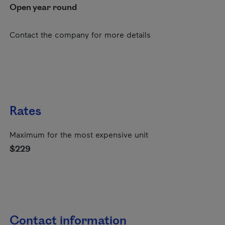
Open year round
Contact the company for more details
Rates
Maximum for the most expensive unit
$229
Contact information