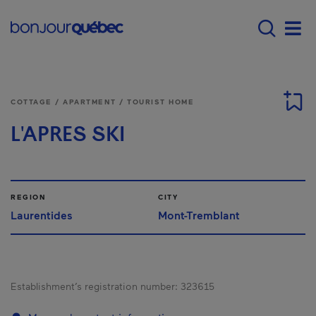
Skip to main content
Main navigation - E
Men
COTTAGE / APARTMENT / TOURIST HOME
L'APRES SKI
REGION
CITY
Laurentides
Mont-Tremblant
Establishment’s registration number:
323615