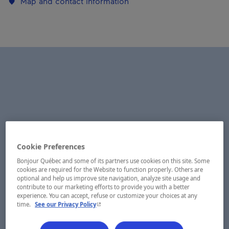
Map and contact information
Cookie Preferences
Bonjour Québec and some of its partners use cookies on this site. Some
cookies are required for the Website to function properly. Others are
optional and help us improve site navigation, analyze site usage and
contribute to our marketing efforts to provide you with a better
experience. You can accept, refuse or customize your choices at any
- This hyperlink will open in a new window.
time.
See our Privacy Policy