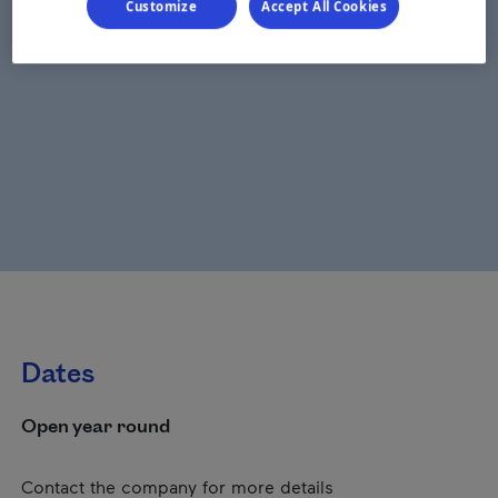
Customize
Accept All Cookies
Dates
Open year round
Contact the company for more details