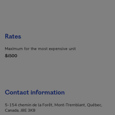
Rates
Maximum for the most expensive unit
$1500
Contact information
5-154 chemin de la Forêt, Mont-Tremblant, Québec,
Canada, J8E 3K8