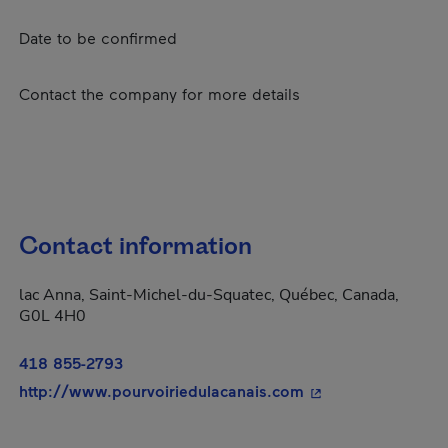
Date to be confirmed
Contact the company for more details
Contact information
lac Anna, Saint-Michel-du-Squatec, Québec, Canada,
G0L 4H0
418 855-2793
- This hyperlink wi
http://www.pourvoiriedulacanais.com