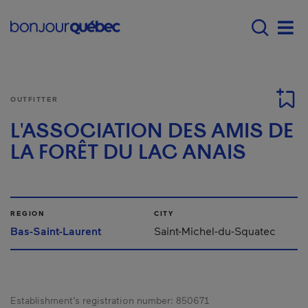
Skip to main content
Main navigation - E
Men
OUTFITTER
L'ASSOCIATION DES AMIS DE
LA FORÊT DU LAC ANAIS
REGION
CITY
Bas-Saint-Laurent
Saint-Michel-du-Squatec
Establishment’s registration number:
850671