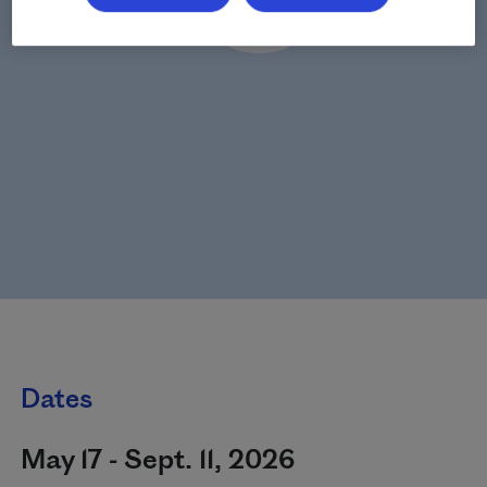
Dates
May 17 - Sept. 11, 2026