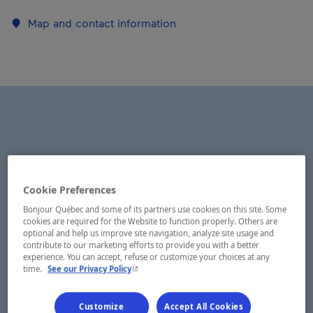
Map and contact information
Cookie Preferences
Bonjour Québec and some of its partners use cookies on this site. Some
cookies are required for the Website to function properly. Others are
optional and help us improve site navigation, analyze site usage and
contribute to our marketing efforts to provide you with a better
experience. You can accept, refuse or customize your choices at any
- This hyperlink will open in a new window.
time.
See our Privacy Policy
Customize
Accept All Cookies