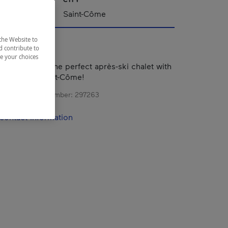
Saint-Côme
the Website to
d contribute to
ze your choices
s Sommets II, the perfect après-ski chalet with
iews of Val Saint-Côme!
s registration number:
297263
contact information