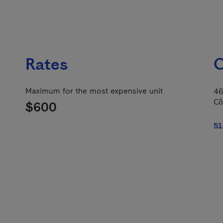
Rates
C
Maximum for the most expensive unit
46
Cô
$600
51