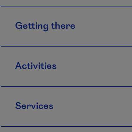
Getting there
Activities
Services