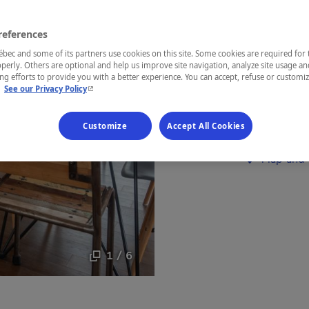
Lanaudière
references
ec and some of its partners use cookies on this site. Some cookies are required for 
perly. Others are optional and help us improve site navigation, analyze site usage an
g efforts to provide you with a better experience. You can accept, refuse or customi
- This hyperlink will open in a new window.
L'Ivresse de
.
See our Privacy Policy
incredible v
Customize
Accept All Cookies
Establishment’
Map and 
1 / 6