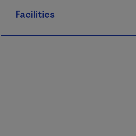
Facilities