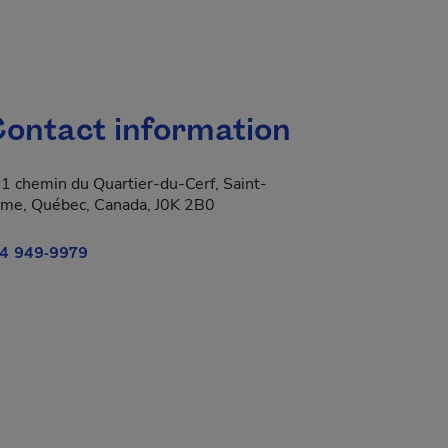
ontact information
1 chemin du Quartier-du-Cerf, Saint-
me, Québec, Canada, J0K 2B0
4 949-9979