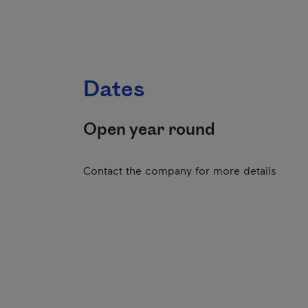
Dates
Open year round
Contact the company for more details