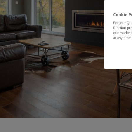
Cookie P
Bonjour Québ
function pro
our marketin
at any time