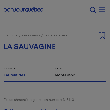
Skip to main content
Main navigation - E
Men
COTTAGE / APARTMENT / TOURIST HOME
LA SAUVAGINE
REGION
CITY
Laurentides
Mont-Blanc
Establishment’s registration number:
315110