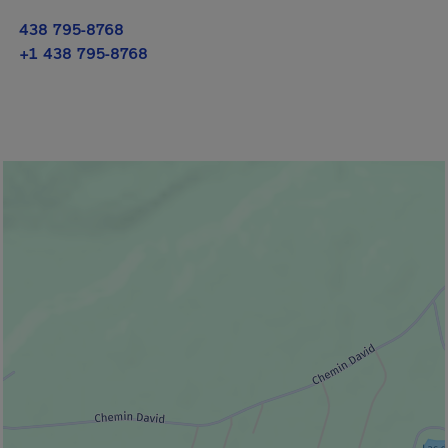
438 795-8768
+1 438 795-8768