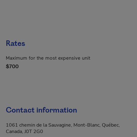
Rates
Maximum for the most expensive unit
$700
Contact information
1061 chemin de la Sauvagine, Mont-Blanc, Québec,
Canada, J0T 2G0