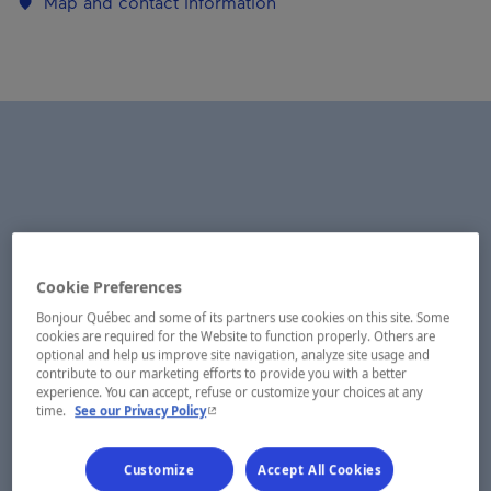
Map and contact information
Cookie Preferences
Bonjour Québec and some of its partners use cookies on this site. Some
cookies are required for the Website to function properly. Others are
optional and help us improve site navigation, analyze site usage and
contribute to our marketing efforts to provide you with a better
experience. You can accept, refuse or customize your choices at any
- This hyperlink will open in a new window.
time.
See our Privacy Policy
Customize
Accept All Cookies