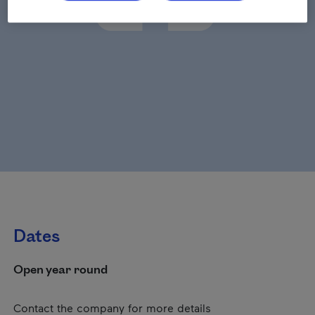
Dates
Open year round
Contact the company for more details