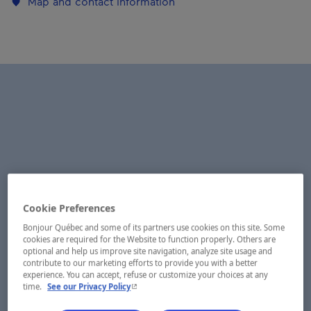
Map and contact information
Cookie Preferences
Bonjour Québec and some of its partners use cookies on this site. Some
cookies are required for the Website to function properly. Others are
optional and help us improve site navigation, analyze site usage and
contribute to our marketing efforts to provide you with a better
experience. You can accept, refuse or customize your choices at any
- This hyperlink will open in a new window.
time.
See our Privacy Policy