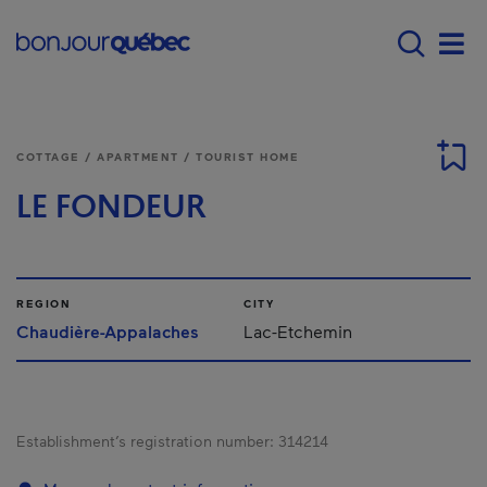
Skip to main content
Main navigation - E
Men
COTTAGE / APARTMENT / TOURIST HOME
LE FONDEUR
REGION
CITY
Chaudière-Appalaches
Lac-Etchemin
Establishment’s registration number:
314214