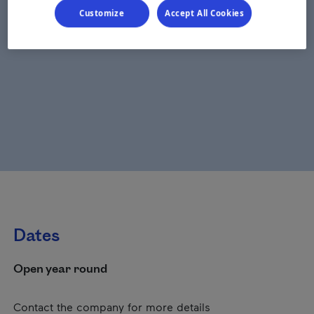
Customize
Accept All Cookies
Dates
Open year round
Contact the company for more details