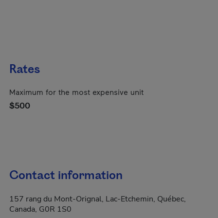
Rates
Maximum for the most expensive unit
$500
Contact information
157 rang du Mont-Orignal, Lac-Etchemin, Québec,
Canada, G0R 1S0