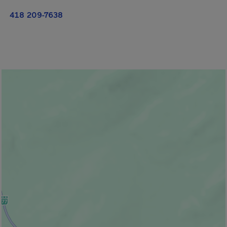
418 209-7638