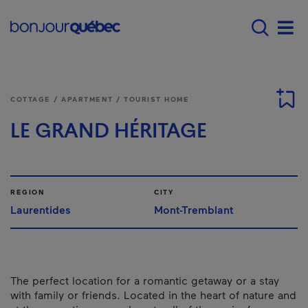
Skip to main content
Main navigation - E
Men
COTTAGE / APARTMENT / TOURIST HOME
LE GRAND HÉRITAGE
REGION
CITY
Laurentides
Mont-Tremblant
The perfect location for a romantic getaway or a stay
with family or friends. Located in the heart of nature and