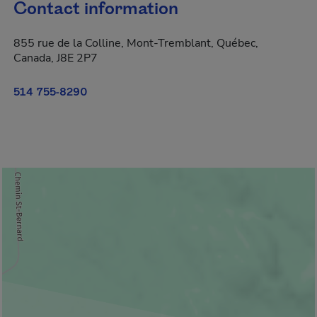
Contact information
855 rue de la Colline, Mont-Tremblant, Québec,
Canada, J8E 2P7
514 755-8290