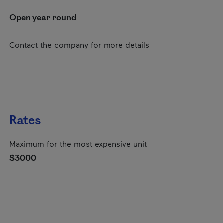
Open year round
Contact the company for more details
Rates
Maximum for the most expensive unit
$3000