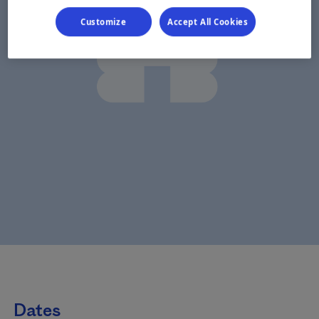
Customize
Accept All Cookies
Dates