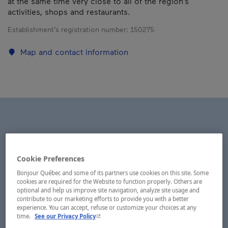
at the same time very close to all of the region’s
activities, shops and restaurants.
Establishment’s registration number:
150275
Map and contact information
Cookie Preferences
Bonjour Québec and some of its partners use cookies on this site. Some
cookies are required for the Website to function properly. Others are
optional and help us improve site navigation, analyze site usage and
contribute to our marketing efforts to provide you with a better
experience. You can accept, refuse or customize your choices at any
- This hyperlink will open in a new window.
time.
See our Privacy Policy