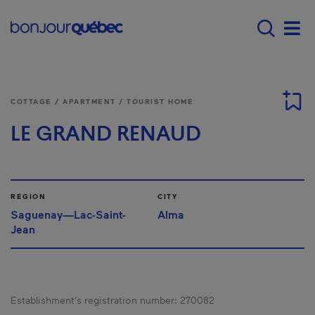
Skip to main content
Main navigation - E
Men
COTTAGE / APARTMENT / TOURIST HOME
LE GRAND RENAUD
REGION
CITY
Saguenay—Lac-Saint-
Alma
Jean
Establishment’s registration number:
270082