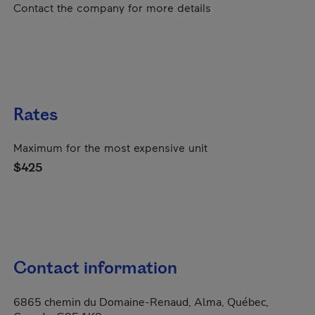
Contact the company for more details
Rates
Maximum for the most expensive unit
$425
Contact information
6865 chemin du Domaine-Renaud, Alma, Québec,