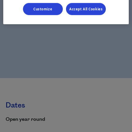
Customize
Accept All Cookies
Dates
Open year round