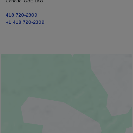
Canada, G8E 1K8
418 720-2309
+1 418 720-2309