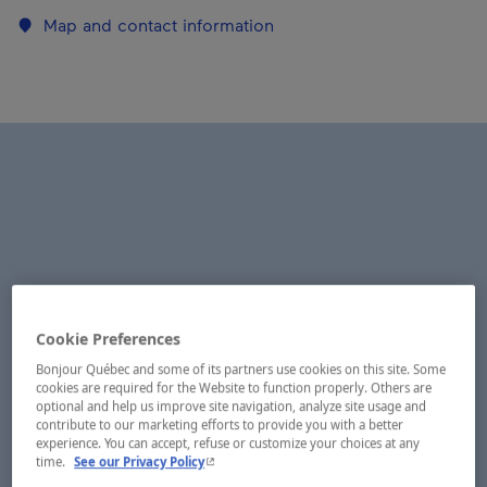
Map and contact information
Cookie Preferences
Bonjour Québec and some of its partners use cookies on this site. Some
cookies are required for the Website to function properly. Others are
optional and help us improve site navigation, analyze site usage and
contribute to our marketing efforts to provide you with a better
experience. You can accept, refuse or customize your choices at any
- This hyperlink will open in a new window.
time.
See our Privacy Policy