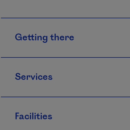
Getting there
Services
Facilities