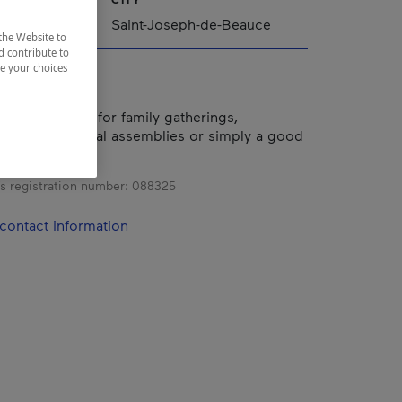
ppalaches
Saint-Joseph-de-Beauce
the Website to
d contribute to
ze your choices
hotel is ideal for family gatherings,
etings, general assemblies or simply a good
iends.
s registration number:
088325
contact information