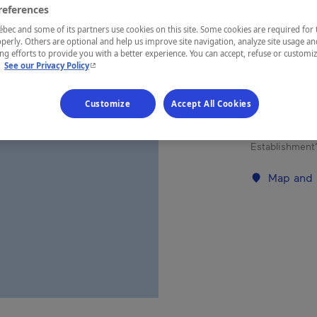
references
Chaudière-A
ec and some of its partners use cookies on this site. Some cookies are required for 
perly. Others are optional and help us improve site navigation, analyze site usage an
g efforts to provide you with a better experience. You can accept, refuse or customi
- This hyperlink will open in a new window.
.
See our Privacy Policy
This 20-room 
Customize
Accept All Cookies
weddings, me
meal with fr
Establishment’
Map and 