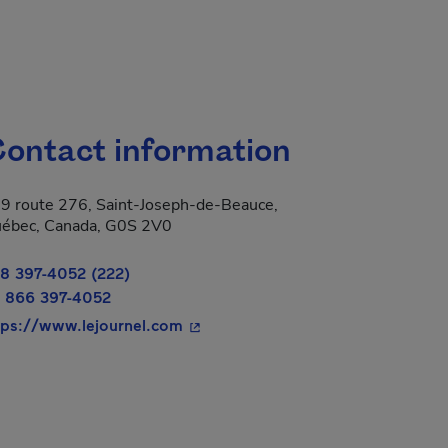
ontact information
9 route 276, Saint-Joseph-de-Beauce,
ébec, Canada, G0S 2V0
8 397-4052 (222)
 866 397-4052
- This hyperlink will open in a ne
tps://www.lejournel.com