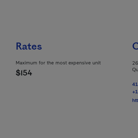
Rates
C
Maximum for the most expensive unit
26
Qu
$154
41
+1
ht