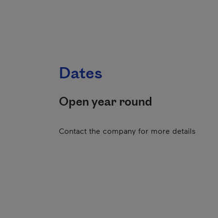
Dates
Open year round
Contact the company for more details