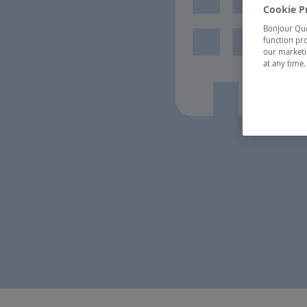
Cookie P
Bonjour Québ
function pro
our marketin
at any time