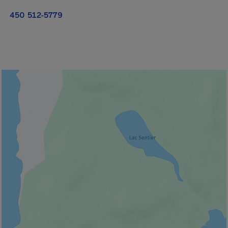
450 512-5779