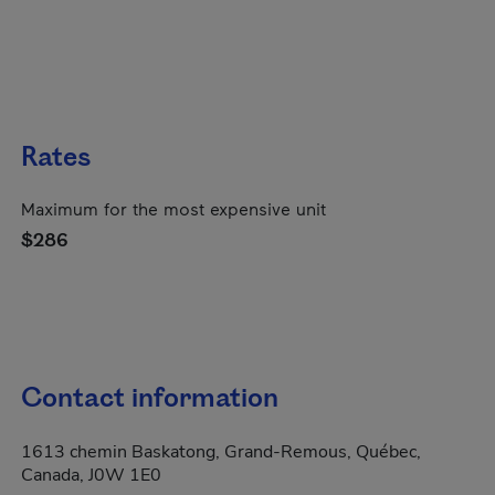
Rates
Maximum for the most expensive unit
$286
Contact information
1613 chemin Baskatong, Grand-Remous, Québec,
Canada, J0W 1E0