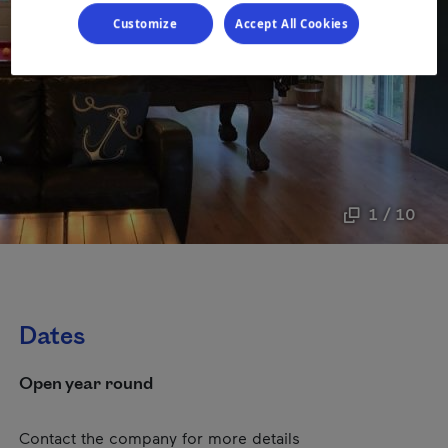
Customize
Accept All Cookies
1 / 10
Dates
Open year round
Contact the company for more details