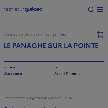
Skip to main content
Main navigation - E
Men
COTTAGE / APARTMENT / TOURIST HOME
LE PANACHE SUR LA POINTE
REGION
CITY
Outaouais
Grand-Remous
Establishment’s registration number:
308942