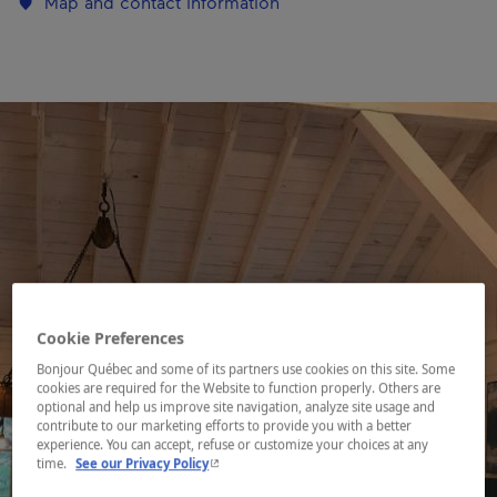
Map and contact information
Cookie Preferences
Bonjour Québec and some of its partners use cookies on this site. Some
cookies are required for the Website to function properly. Others are
optional and help us improve site navigation, analyze site usage and
contribute to our marketing efforts to provide you with a better
experience. You can accept, refuse or customize your choices at any
- This hyperlink will open in a new window.
time.
See our Privacy Policy