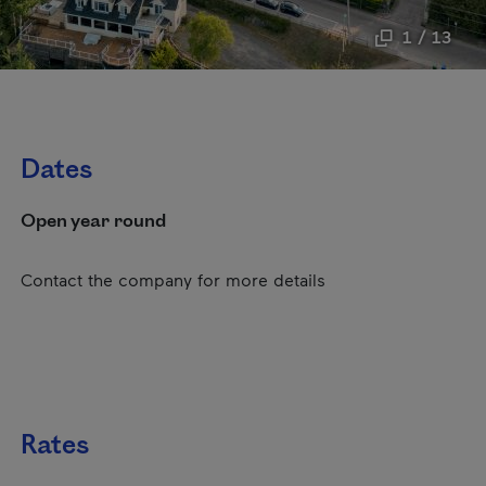
1 / 13
Dates
Open year round
Contact the company for more details
Rates