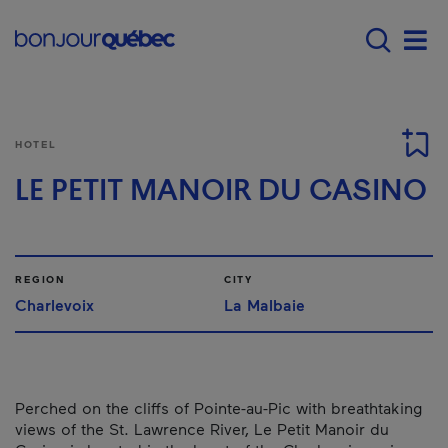
Skip to main content
Main navigation - E
Men
HOTEL
LE PETIT MANOIR DU CASINO
REGION
CITY
Charlevoix
La Malbaie
Perched on the cliffs of Pointe-au-Pic with breathtaking
views of the St. Lawrence River, Le Petit Manoir du