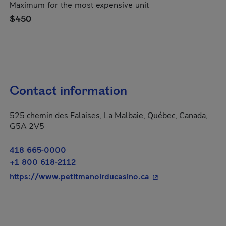
Maximum for the most expensive unit
$450
Contact information
525 chemin des Falaises, La Malbaie, Québec, Canada,
G5A 2V5
418 665-0000
+1 800 618-2112
- This hyperlink wil
https://www.petitmanoirducasino.ca