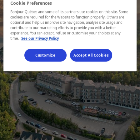
Cookie Preferences
Bonjour Québec and some of its partners use cookies on this site. Some
cookies are required for the Website to function properly. Others are
optional and help us improve site navigation, analyze site usage and
contribute to our marketing efforts to provide you with a better
experience. You can accept, refuse or customize your choices at any
time.
See our Privacy Policy
Customize
Accept All Cookies