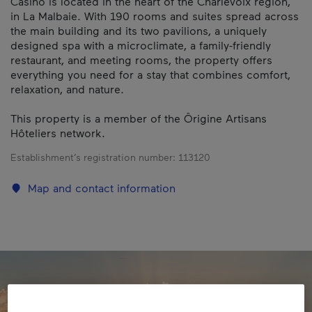
Casino is located in the heart of the Charlevoix region,
in La Malbaie. With 190 rooms and suites spread across
the main building and its two pavilions, a uniquely
designed spa with a microclimate, a family-friendly
restaurant, and meeting rooms, the property offers
everything you need for a stay that combines comfort,
relaxation, and nature.
This property is a member of the Ôrigine Artisans
Hôteliers network.
Establishment’s registration number:
113120
Map and contact information