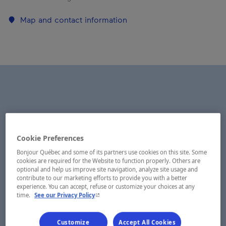
Map and contact information
Cookie Preferences
Bonjour Québec and some of its partners use cookies on this site. Some
cookies are required for the Website to function properly. Others are
optional and help us improve site navigation, analyze site usage and
contribute to our marketing efforts to provide you with a better
experience. You can accept, refuse or customize your choices at any
- This hyperlink will open in a new window.
time.
See our Privacy Policy
Customize
Accept All Cookies