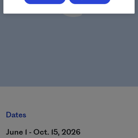
Dates
June 1 - Oct. 15, 2026