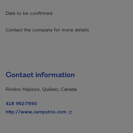
Date to be confirmed
Contact the company for more details
Contact information
Rivière-Nipissis, Québec, Canada
418 962-7890
- This hyperlink will open in
http://www.campstrio.com