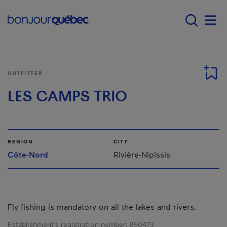
Skip to main content
Main navigation - E
Men
OUTFITTER
LES CAMPS TRIO
REGION
CITY
Côte-Nord
Rivière-Nipissis
Fly fishing is mandatory on all the lakes and rivers.
Establishment’s registration number:
850473