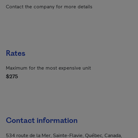
Contact the company for more details
Rates
Maximum for the most expensive unit
$275
Contact information
534 route de la Mer, Sainte-Flavie, Québec, Canada,