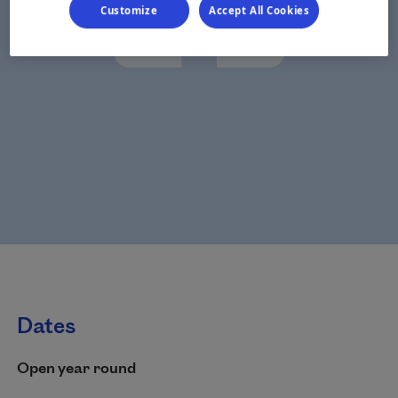
Customize
Accept All Cookies
Dates
Open year round