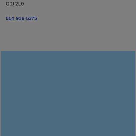
G0J 2L0
514 918-5375