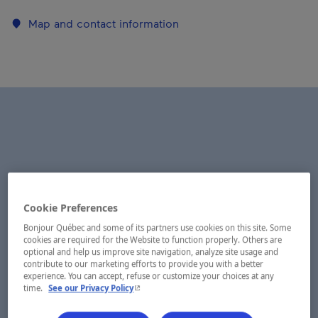
Map and contact information
Cookie Preferences
Bonjour Québec and some of its partners use cookies on this site. Some
cookies are required for the Website to function properly. Others are
optional and help us improve site navigation, analyze site usage and
contribute to our marketing efforts to provide you with a better
experience. You can accept, refuse or customize your choices at any
- This hyperlink will open in a new window.
time.
See our Privacy Policy