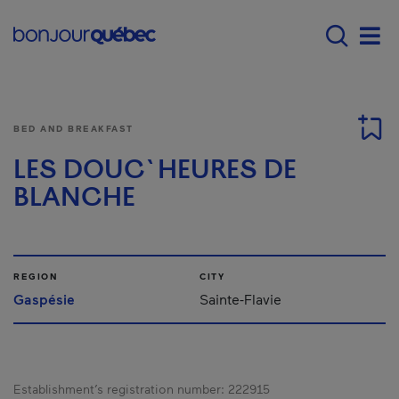
Skip to main content
Main navigation - E
Men
BED AND BREAKFAST
LES DOUC`HEURES DE
BLANCHE
REGION
CITY
Gaspésie
Sainte-Flavie
Establishment’s registration number:
222915