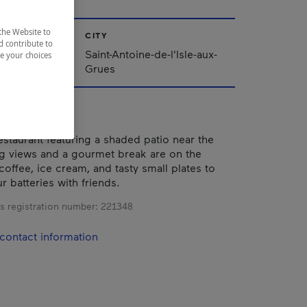
the Website to
CITY
d contribute to
ppalaches
Saint-Antoine-de-l'Isle-aux-
ze your choices
Grues
estaurant featuring a shaded patio near the
ng views and a gourmet break are on the
coffee, ice cream, and tasty small plates to
r batteries with friends.
s registration number:
221348
contact information