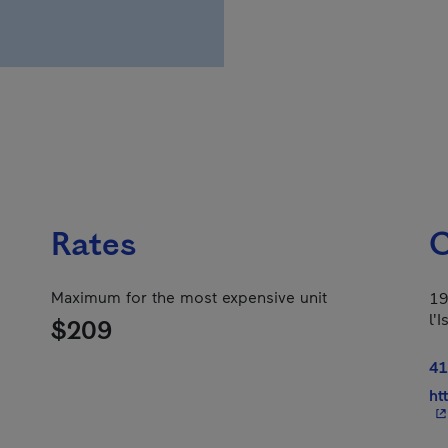
Rates
C
Maximum for the most expensive unit
19
l'
$209
41
ht