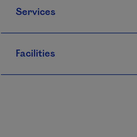
Services
Facilities