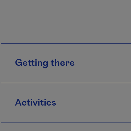
Getting there
Activities