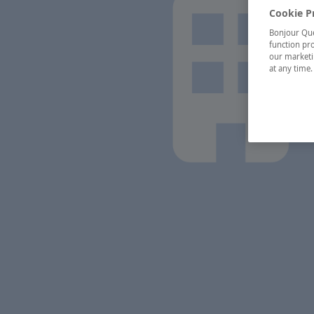
Cookie P
Bonjour Québ
function pro
our marketin
at any time