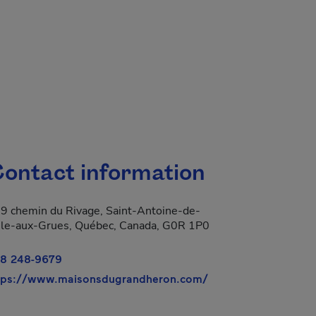
ontact information
9 chemin du Rivage, Saint-Antoine-de-
Isle-aux-Grues, Québec, Canada, G0R 1P0
8 248-9679
- This hyperlink wil
tps://www.maisonsdugrandheron.com/