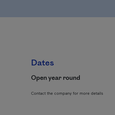
Dates
Open year round
Contact the company for more details