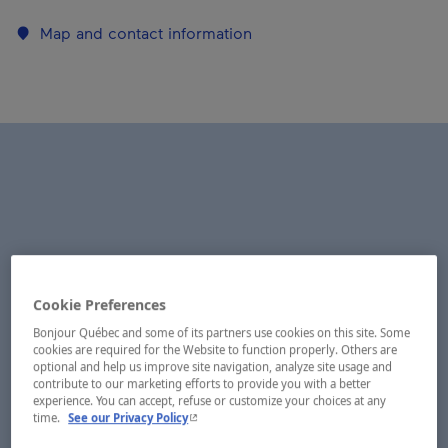
Map and contact information
Cookie Preferences
Bonjour Québec and some of its partners use cookies on this site. Some
cookies are required for the Website to function properly. Others are
optional and help us improve site navigation, analyze site usage and
contribute to our marketing efforts to provide you with a better
experience. You can accept, refuse or customize your choices at any
- This hyperlink will open in a new window.
time.
See our Privacy Policy