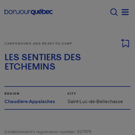
Skip to main content
Main navigation - E
Men
CAMPGROUND AND READY-TO-CAMP
LES SENTIERS DES
ETCHEMINS
REGION
CITY
Chaudière-Appalaches
Saint-Luc-de-Bellechasse
Establishment’s registration number:
627979