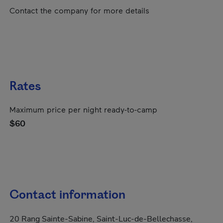
Contact the company for more details
Rates
Maximum price per night ready-to-camp
$60
Contact information
20 Rang Sainte-Sabine, Saint-Luc-de-Bellechasse,