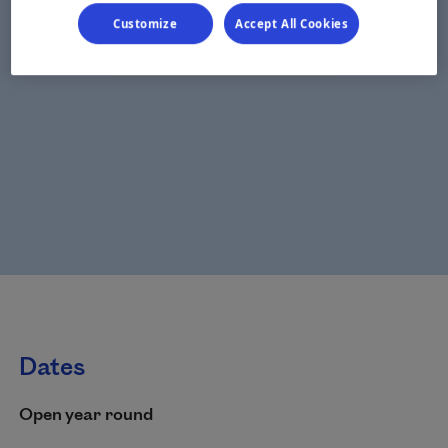
Customize
Accept All Cookies
Dates
Open year round