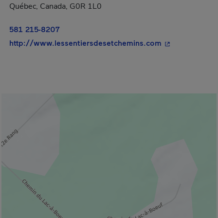
Québec, Canada, G0R 1L0
581 215-8207
- This hyperlin
http://www.lessentiersdesetchemins.com