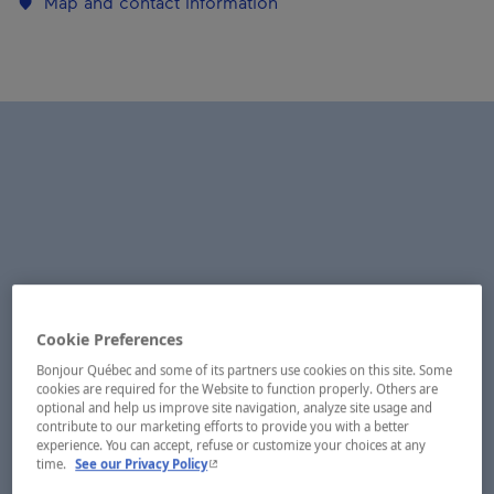
Map and contact information
Cookie Preferences
Bonjour Québec and some of its partners use cookies on this site. Some
cookies are required for the Website to function properly. Others are
optional and help us improve site navigation, analyze site usage and
contribute to our marketing efforts to provide you with a better
experience. You can accept, refuse or customize your choices at any
- This hyperlink will open in a new window.
time.
See our Privacy Policy