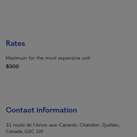
Rates
Maximum for the most expensive unit
$500
Contact information
31 route de l'Anse-aux-Canards, Chandler, Québec,
Canada, G0C 2J0