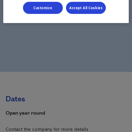
Customize
Accept All Cookies
Dates
Open year round
Contact the company for more details