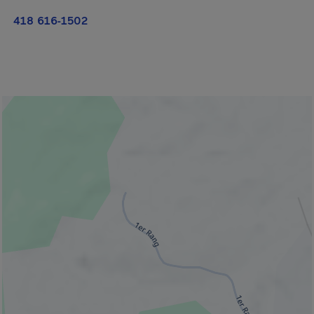
418 616-1502