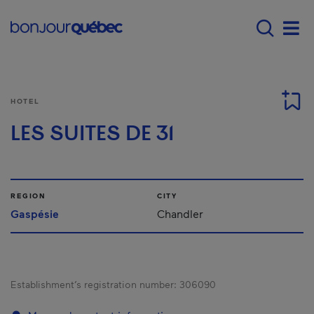
Skip to main content
Main navigation - E
Men
HOTEL
LES SUITES DE 31
REGION
CITY
Gaspésie
Chandler
Establishment’s registration number:
306090