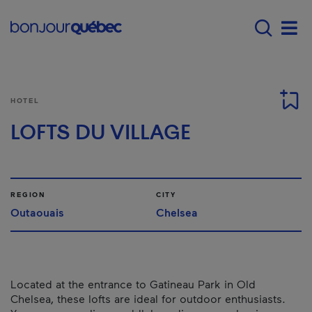
Skip to main content
Main navigation - E
Men
HOTEL
LOFTS DU VILLAGE
REGION
CITY
Outaouais
Chelsea
Located at the entrance to Gatineau Park in Old
Chelsea, these lofts are ideal for outdoor enthusiasts.