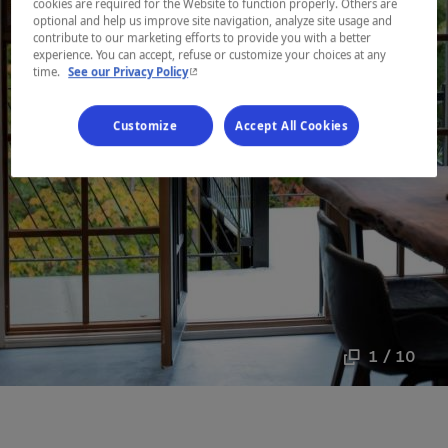
cookies are required for the Website to function properly. Others are
optional and help us improve site navigation, analyze site usage and
contribute to our marketing efforts to provide you with a better
experience. You can accept, refuse or customize your choices at any
- This hyperlink will open in a new window.
time.
See our Privacy Policy
Customize
Accept All Cookies
1 / 10