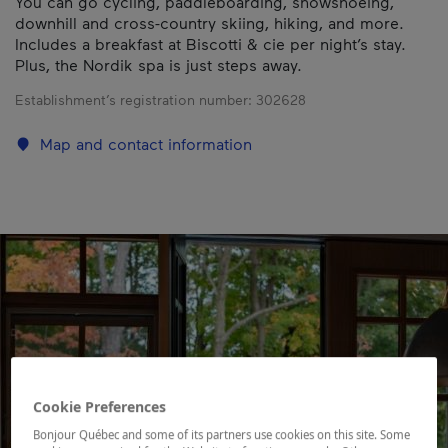
You can go cycling, paddleboarding, snowshoeing,
downhill and cross-country skiing, hiking, and more.
Includes a breakfast at Biscotti & cie per night’s stay.
Plus, the Nordik spa is just steps away.
Establishment’s registration number:
302628
Map and contact information
Cookie Preferences
Bonjour Québec and some of its partners use cookies on this site. Some