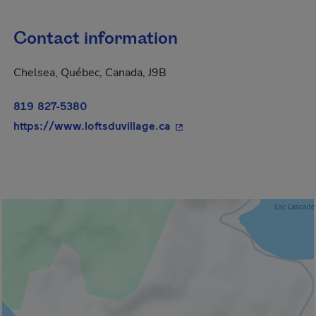
Contact information
Chelsea, Québec, Canada, J9B
819 827-5380
- This hyperlink will open 
https://www.loftsduvillage.ca