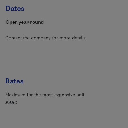
Dates
Open year round
Contact the company for more details
Rates
Maximum for the most expensive unit
$350