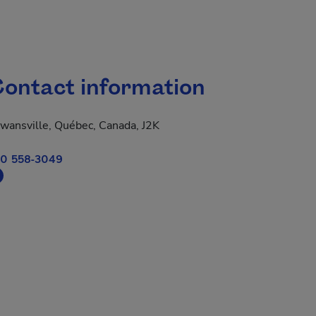
ontact information
wansville, Québec, Canada, J2K
0 558-3049