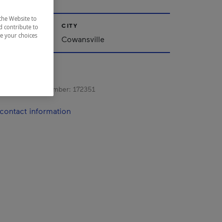
the Website to
CITY
d contribute to
ze your choices
nships
Cowansville
s registration number:
172351
contact information