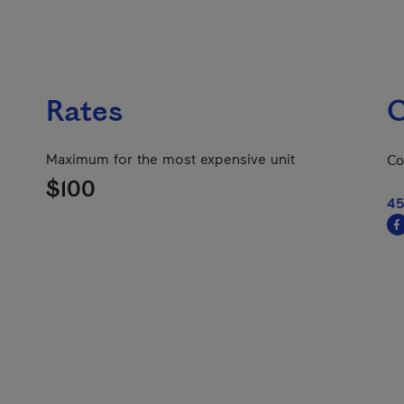
Rates
C
Maximum for the most expensive unit
Co
$100
45