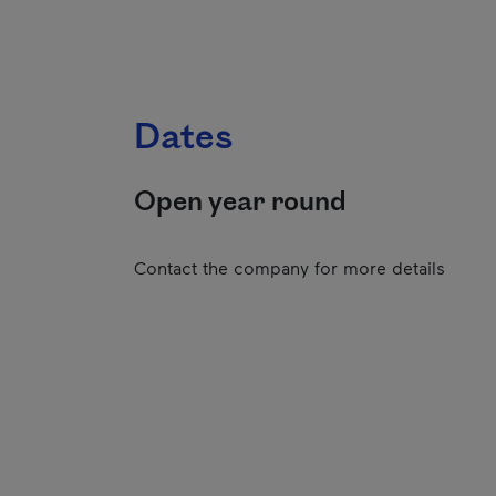
Dates
Open year round
Contact the company for more details