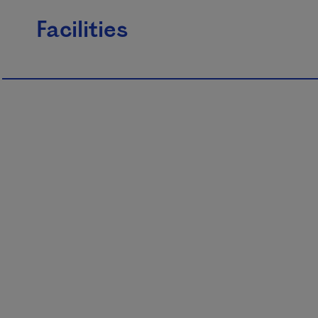
Facilities