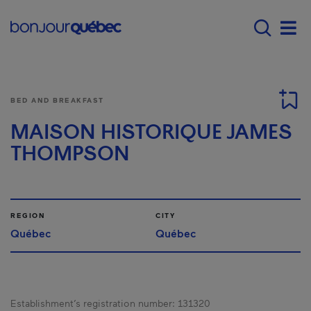
Skip to main content
Main navigation - E
Men
BED AND BREAKFAST
MAISON HISTORIQUE JAMES
THOMPSON
REGION
CITY
Québec
Québec
Establishment’s registration number:
131320