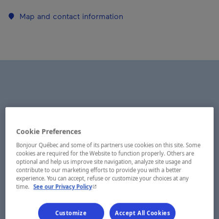
Map and contact information
Cookie Preferences
Bonjour Québec and some of its partners use cookies on this site. Some
cookies are required for the Website to function properly. Others are
optional and help us improve site navigation, analyze site usage and
contribute to our marketing efforts to provide you with a better
experience. You can accept, refuse or customize your choices at any
- This hyperlink will open in a new window.
time.
See our Privacy Policy
Customize
Accept All Cookies