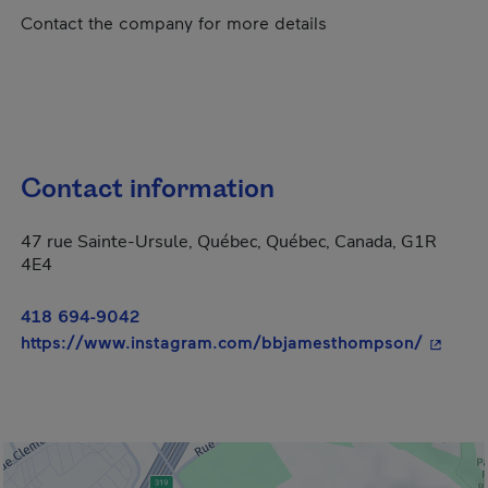
Contact the company for more details
Contact information
47 rue Sainte-Ursule, Québec, Québec, Canada, G1R
4E4
418 694-9042
- This h
https://www.instagram.com/bbjamesthompson/