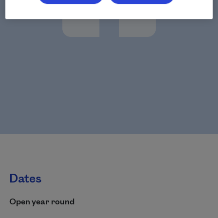
Dates
Open year round