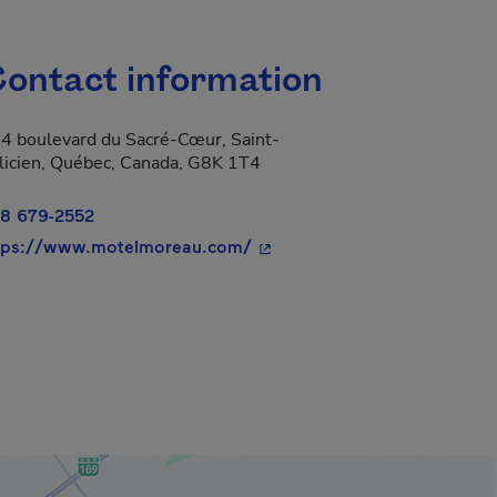
ontact information
4 boulevard du Sacré-Cœur, Saint-
licien, Québec, Canada, G8K 1T4
8 679-2552
- This hyperlink will open in
tps://www.motelmoreau.com/