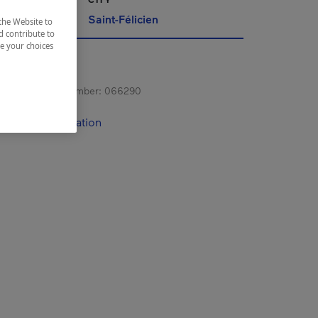
ac-Saint-Jean
Saint-Félicien
the Website to
d contribute to
ze your choices
s registration number:
066290
contact information