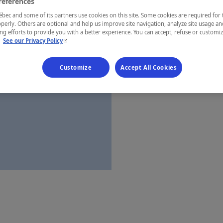
references
Saguenay—L
ec and some of its partners use cookies on this site. Some cookies are required for 
perly. Others are optional and help us improve site navigation, analyze site usage an
g efforts to provide you with a better experience. You can accept, refuse or customi
- This hyperlink will open in a new window.
.
See our Privacy Policy
Establishment’
Customize
Accept All Cookies
Map and 