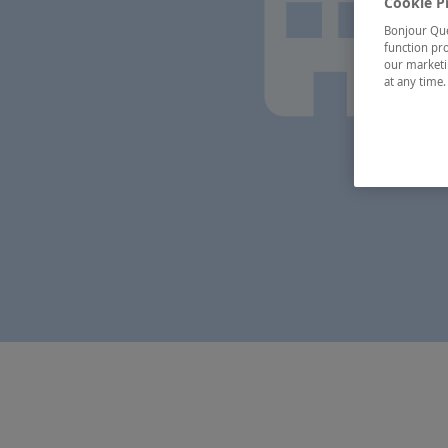
Cookie P
Bonjour Québ
function pro
our marketin
at any time