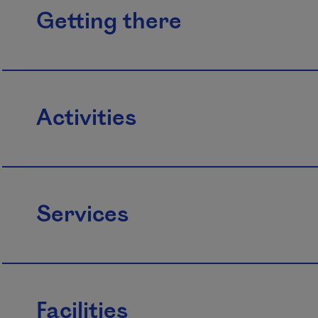
Getting there
Activities
Services
Facilities