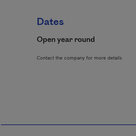
Dates
Open year round
Contact the company for more details