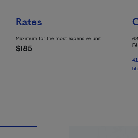
Rates
C
Maximum for the most expensive unit
68
Fé
$185
41
ht