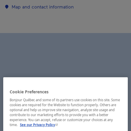
Map and contact information
Cookie Preferences
Bonjour Québec and some of its partners use cookies on this site. Some
cookies are required for the Website to function properly. Others are
optional and help us improve site navigation, analyze site usage and
contribute to our marketing efforts to provide you with a better
experience. You can accept, refuse or customize your choices at any
- This hyperlink will open in a new window.
time.
See our Privacy Policy