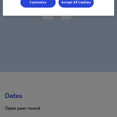
Customize
Accept All Cookies
Dates
Open year round