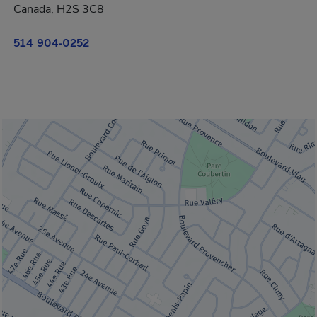
Canada, H2S 3C8
514 904-0252