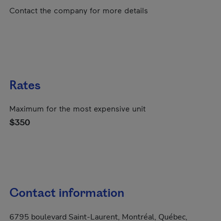
Contact the company for more details
Rates
Maximum for the most expensive unit
$350
Contact information
6795 boulevard Saint-Laurent, Montréal, Québec,