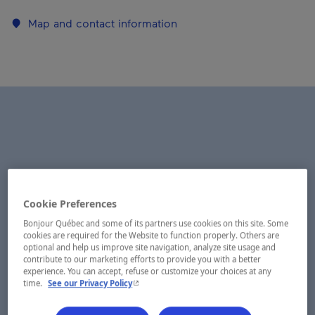
Map and contact information
Cookie Preferences
Bonjour Québec and some of its partners use cookies on this site. Some
cookies are required for the Website to function properly. Others are
optional and help us improve site navigation, analyze site usage and
contribute to our marketing efforts to provide you with a better
experience. You can accept, refuse or customize your choices at any
- This hyperlink will open in a new window.
time.
See our Privacy Policy