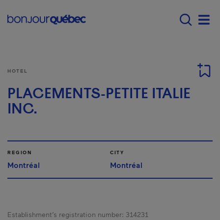
Skip to main content
Main navigation - E
Men
HOTEL
PLACEMENTS-PETITE ITALIE
INC.
REGION
CITY
Montréal
Montréal
Establishment’s registration number:
314231