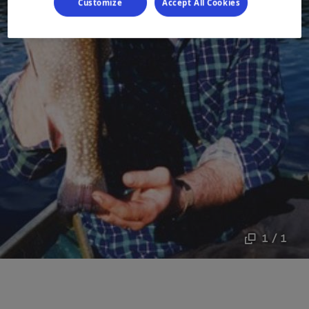
Customize
Accept All Cookies
1 / 1