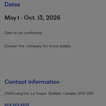
Dates
May 1 - Oct. 13, 2026
Date to be confirmed
Contact the company for more details
Contact information
1500 rang Est, La Tuque, Québec, Canada, G0X 1R0
819 523-9935