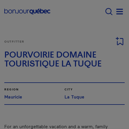
Skip to main content
Main navigation - E
Men
OUTFITTER
POURVOIRIE DOMAINE
TOURISTIQUE LA TUQUE
REGION
CITY
Mauricie
La Tuque
For an unforgettable vacation and a warm, family