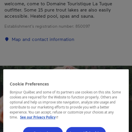
welcome, come to Domaine Touristique La Tuque
outfitter. Some 15 pure trout lakes are also easily
accessible. Heated pool, spas and sauna.
Establishment’s registration number:
850097
Map and contact information
Cookie Preferences
Bonjour Québec and some of its partners use cookies on this site. Some
cookies are required for the Website to function properly. Others are
optional and help us improve site navigation, analyze site usage and
contribute to our marketing efforts to provide you with a better
experience. You can accept, refuse or customize your choices at any
- This hyperlink will open in a new window.
time.
See our Privacy Policy