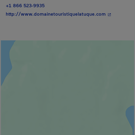
+1 866 523-9935
- This hyper
http://www.domainetouristiquelatuque.com