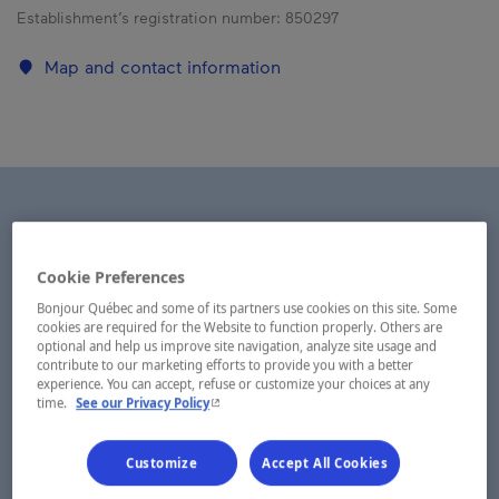
Establishment’s registration number:
850297
Map and contact information
Cookie Preferences
Bonjour Québec and some of its partners use cookies on this site. Some
cookies are required for the Website to function properly. Others are
optional and help us improve site navigation, analyze site usage and
contribute to our marketing efforts to provide you with a better
experience. You can accept, refuse or customize your choices at any
- This hyperlink will open in a new window.
time.
See our Privacy Policy
Customize
Accept All Cookies