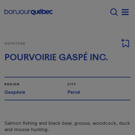
Skip to main content
Main navigation - E
Men
OUTFITTER
POURVOIRIE GASPÉ INC.
REGION
CITY
Gaspésie
Percé
Salmon fishing and black bear, grouse, woodcock, duck
and moose hunting.