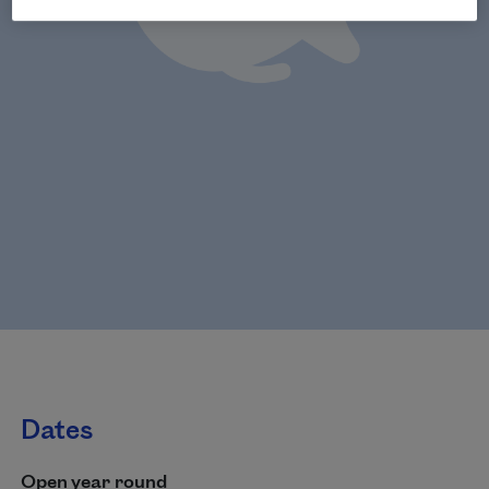
Dates
Open year round