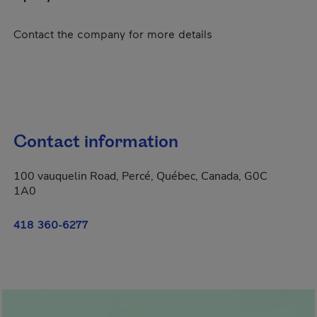
Contact the company for more details
Contact information
100 vauquelin Road, Percé, Québec, Canada, G0C
1A0
418 360-6277