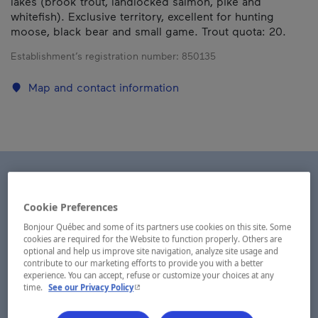
lakes (brook trout, landlocked salmon, pike and
whitefish). Exclusive territory, excellent for hunting
moose, black bear and small game. Trout quota: 20.
Establishment’s registration number:
850135
Map and contact information
Cookie Preferences
Bonjour Québec and some of its partners use cookies on this site. Some
cookies are required for the Website to function properly. Others are
optional and help us improve site navigation, analyze site usage and
contribute to our marketing efforts to provide you with a better
experience. You can accept, refuse or customize your choices at any
- This hyperlink will open in a new window.
time.
See our Privacy Policy