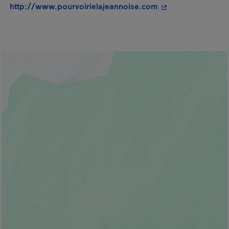
- This hyperlink w
http://www.pourvoirielajeannoise.com