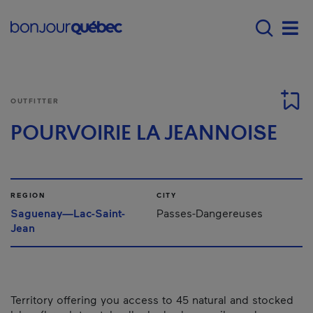
Skip to main content
Main navigation - E
Men
OUTFITTER
POURVOIRIE LA JEANNOISE
REGION
CITY
Saguenay—Lac-Saint-
Passes-Dangereuses
Jean
Territory offering you access to 45 natural and stocked