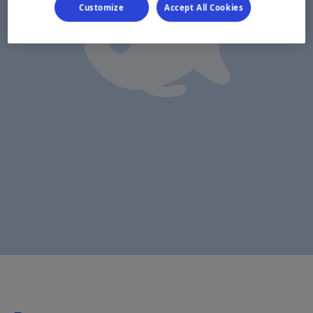
Customize
Accept All Cookies