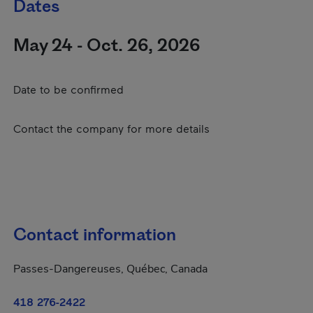
Dates
May 24 - Oct. 26, 2026
Date to be confirmed
Contact the company for more details
Contact information
Passes-Dangereuses, Québec, Canada
418 276-2422