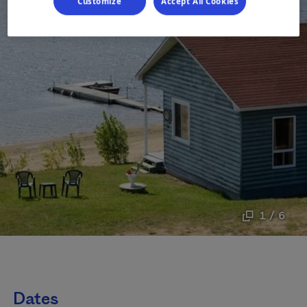
Customize
Accept All Cookies
1 / 6
Dates