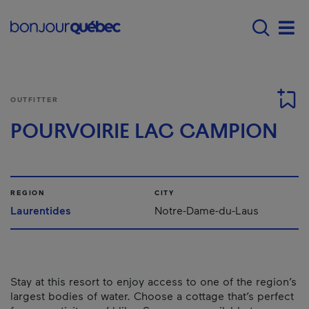
Skip to main content
Main navigation - E
Men
OUTFITTER
POURVOIRIE LAC CAMPION
REGION
CITY
Laurentides
Notre-Dame-du-Laus
Stay at this resort to enjoy access to one of the region’s
largest bodies of water. Choose a cottage that’s perfect