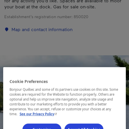
for any activity you’d like. Spaces are available to moor
your boat at the dock. Gas for sale on-site.
Establishment’s registration number:
850020
Map and contact information
Cookie Preferences
Bonjour Québec and some of its partners use cookies on this site. Some
cookies are required for the Website to function properly. Others are
optional and help us improve site navigation, analyze site usage and
contribute to our marketing efforts to provide you with a better
experience. You can accept, refuse or customize your choices at any
- This hyperlink will open in a new window.
time.
See our Privacy Policy