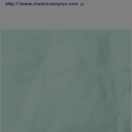
- This hyperlink will op
http://www.chaletscampion.com