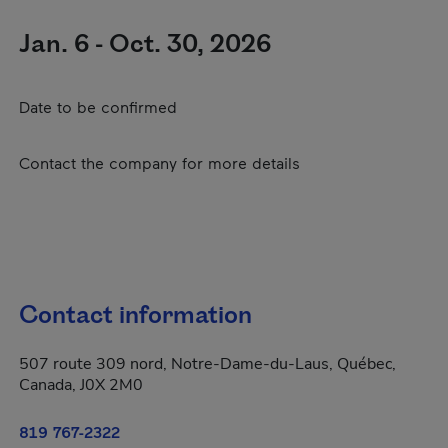
Jan. 6 - Oct. 30, 2026
Date to be confirmed
Contact the company for more details
Contact information
507 route 309 nord, Notre-Dame-du-Laus, Québec,
Canada, J0X 2M0
819 767-2322