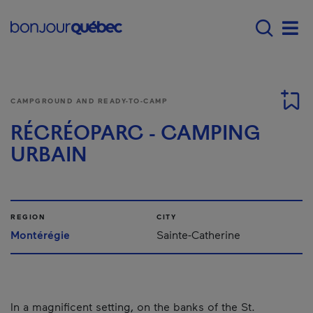
Skip to main content
Main navigation - E
Men
CAMPGROUND AND READY-TO-CAMP
RÉCRÉOPARC - CAMPING
URBAIN
REGION
CITY
Montérégie
Sainte-Catherine
In a magnificent setting, on the banks of the St.