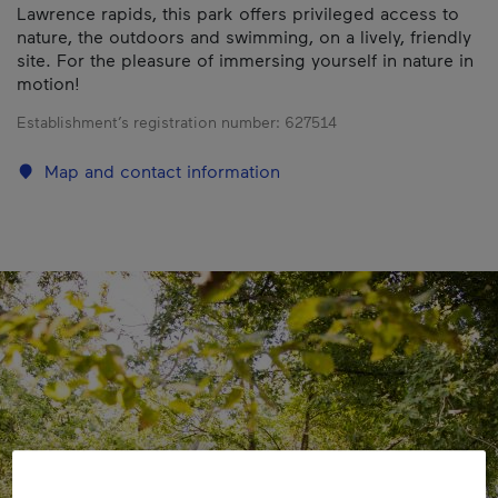
Lawrence rapids, this park offers privileged access to
nature, the outdoors and swimming, on a lively, friendly
site. For the pleasure of immersing yourself in nature in
motion!
Establishment’s registration number:
627514
Map and contact information