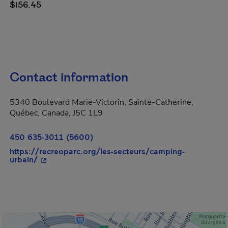
$156.45
Contact information
5340 Boulevard Marie-Victorin, Sainte-Catherine,
Québec, Canada, J5C 1L9
450 635-3011 (5600)
https://recreoparc.org/les-secteurs/camping-
- This hyperlink will open in a new window.
urbain/