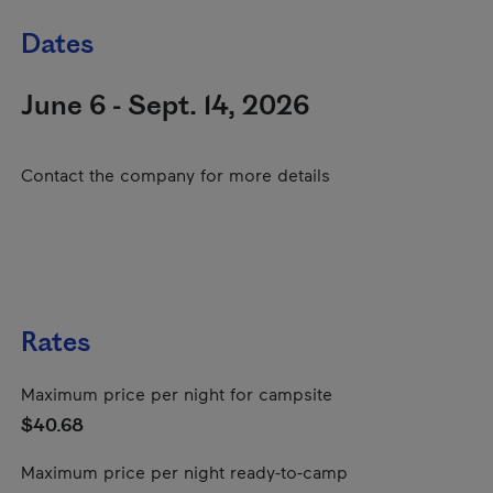
Dates
June 6 - Sept. 14, 2026
Contact the company for more details
Rates
Maximum price per night for campsite
$40.68
Maximum price per night ready-to-camp