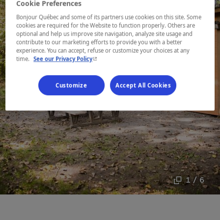
Cookie Preferences
Bonjour Québec and some of its partners use cookies on this site. Some
cookies are required for the Website to function properly. Others are
optional and help us improve site navigation, analyze site usage and
contribute to our marketing efforts to provide you with a better
experience. You can accept, refuse or customize your choices at any
- This hyperlink will open in a new window.
time.
See our Privacy Policy
Customize
Accept All Cookies
1 / 6