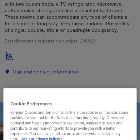
with two queen beds, a TV, refrigerator, microwave,
coffee maker, dining area and a beautiful bathroom.
These rooms can accommodate any type of clientele
for a short or long stay. Very large parking. Possibility
of single, double, triple or quadruple occupancy.
Establishment’s registration number:
290813
Map and contact information
Cookie Preferences
Bonjour Québec and some of its partners use cookies on this site. Some
cookies are required for the Website to function properly. Others are
optional and help us improve site navigation, analyze site usage and
contribute to our marketing efforts to provide you with a better
experience. You can accept, refuse or customize your choices at any
- This hyperlink will open in a new window.
time.
See our Privacy Policy