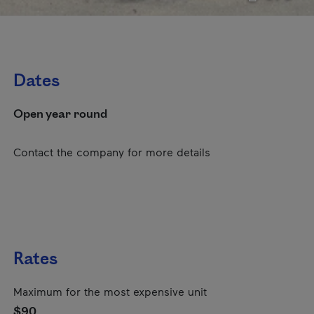
Dates
Open year round
Contact the company for more details
Rates
Maximum for the most expensive unit
$90