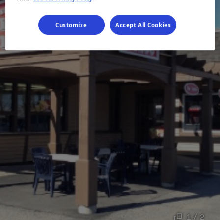
Customize
Accept All Cookies
1 / 2