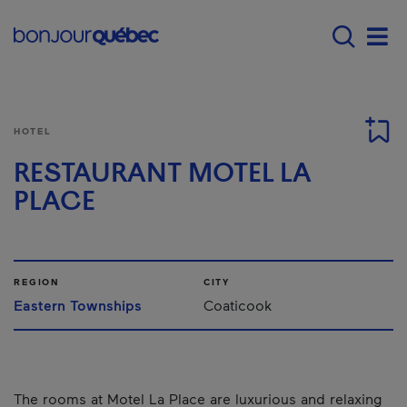
Skip to main content
Main navigation - E
Men
HOTEL
RESTAURANT MOTEL LA
PLACE
REGION
CITY
Eastern Townships
Coaticook
The rooms at Motel La Place are luxurious and relaxing