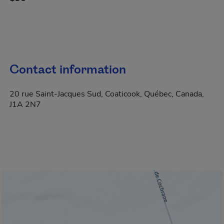
Contact information
20 rue Saint-Jacques Sud, Coaticook, Québec, Canada,
J1A 2N7