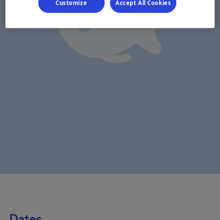
Customize
Accept All Cookies
Dates