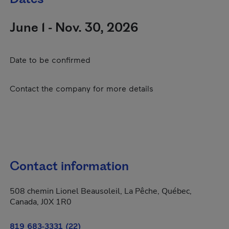
June 1 - Nov. 30, 2026
Date to be confirmed
Contact the company for more details
Contact information
508 chemin Lionel Beausoleil, La Pêche, Québec,
Canada, J0X 1R0
819 683-3331 (22)