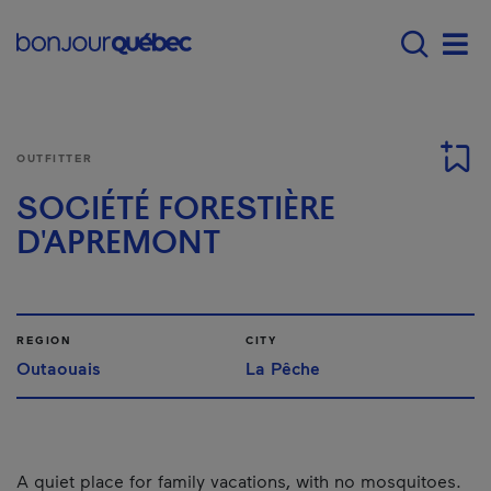
Skip to main content
Main navigation - E
Men
OUTFITTER
SOCIÉTÉ FORESTIÈRE
D'APREMONT
REGION
CITY
Outaouais
La Pêche
A quiet place for family vacations, with no mosquitoes.