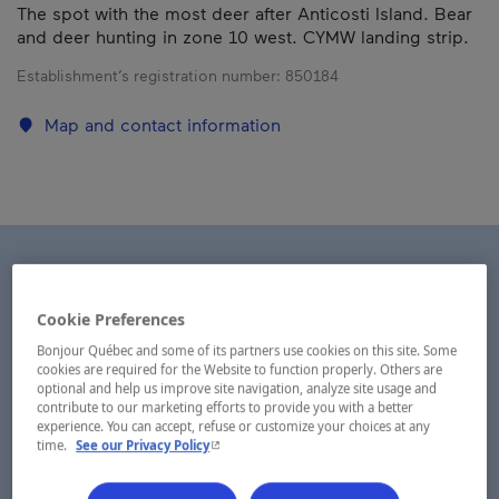
The spot with the most deer after Anticosti Island. Bear
and deer hunting in zone 10 west. CYMW landing strip.
Establishment’s registration number:
850184
Map and contact information
Cookie Preferences
Bonjour Québec and some of its partners use cookies on this site. Some
cookies are required for the Website to function properly. Others are
optional and help us improve site navigation, analyze site usage and
contribute to our marketing efforts to provide you with a better
experience. You can accept, refuse or customize your choices at any
- This hyperlink will open in a new window.
time.
See our Privacy Policy