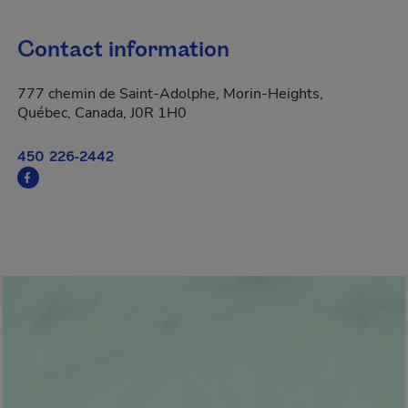
Contact information
777 chemin de Saint-Adolphe, Morin-Heights,
Québec, Canada, J0R 1H0
450 226-2442