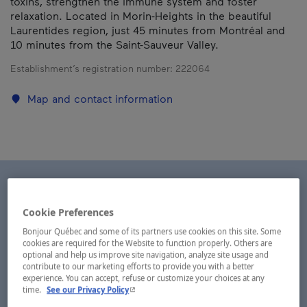
toxins, strengthen the immune system and foster
relaxation. Located in Morin-Heights in the beautiful
Laurentides region, just 45 minutes from Montréal and
10 minutes from the Saint-Sauveur Valley.
Establishment’s registration number:
222064
Map and contact information
Cookie Preferences
Bonjour Québec and some of its partners use cookies on this site. Some
cookies are required for the Website to function properly. Others are
optional and help us improve site navigation, analyze site usage and
contribute to our marketing efforts to provide you with a better
experience. You can accept, refuse or customize your choices at any
- This hyperlink will open in a new window.
time.
See our Privacy Policy