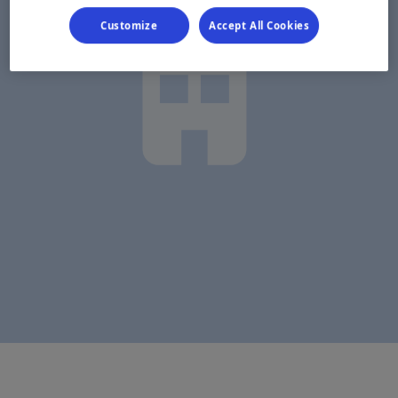
Customize
Accept All Cookies