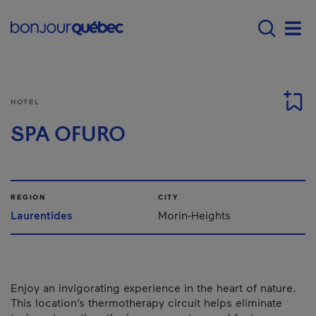
Skip to main content
Main navigation - E
Men
HOTEL
SPA OFURO
REGION
CITY
Laurentides
Morin-Heights
Enjoy an invigorating experience in the heart of nature.
This location’s thermotherapy circuit helps eliminate