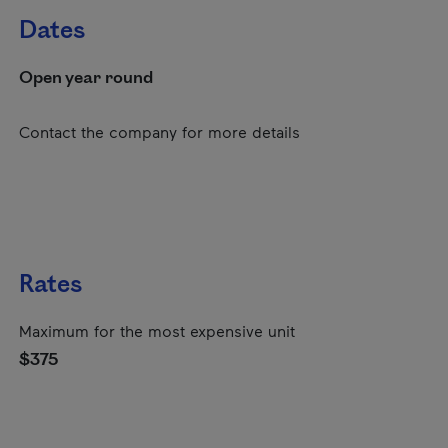
Dates
Open year round
Contact the company for more details
Rates
Maximum for the most expensive unit
$375