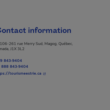
ontact information
106-261 rue Merry Sud, Magog, Québec,
nada, J1X 3L2
9 843-9404
 888 843-9404
- This hyperlink will open in a new 
tps://tourismeestrie.ca