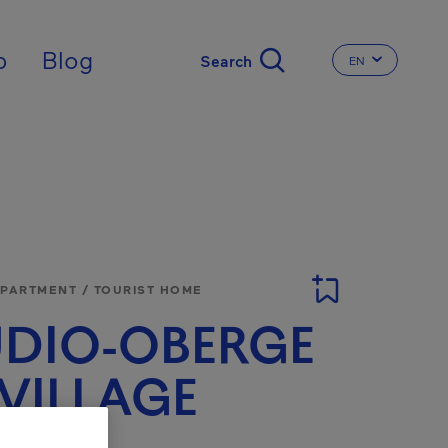
nal
p
Blog
EN
CHANGE THE 
APARTMENT / TOURIST HOME
DIO-OBERGE
VILLAGE