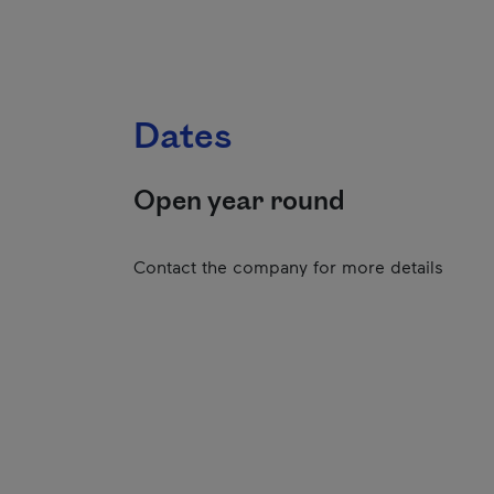
Dates
Open year round
Contact the company for more details