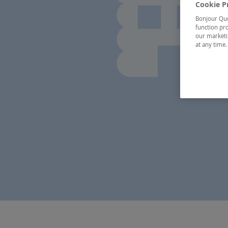
Cookie P
Bonjour Québ
function pro
our marketin
at any time