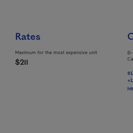
Rates
C
Maximum for the most expensive unit
B-
Ca
$211
81
+1
ht