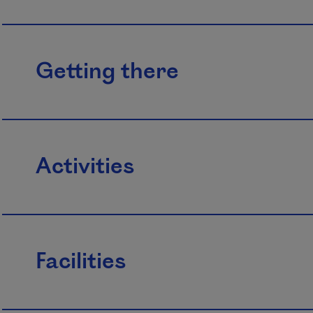
Getting there
Activities
Facilities