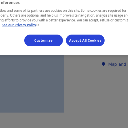
references
ec and some of its partners use cookies on this site. Some cookies are required for 
REGION
perly. Others are optional and help us improve site navigation, analyze site usage an
g efforts to provide you with a better experience. You can accept, refuse or customi
Eastern Tow
- This hyperlink will open in a new window.
.
See our Privacy Policy
Customize
Accept All Cookies
Establishment’
Map and 