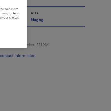
the Website to
CITY
d contribute to
ze your choices
nships
Magog
s registration number:
296034
contact information