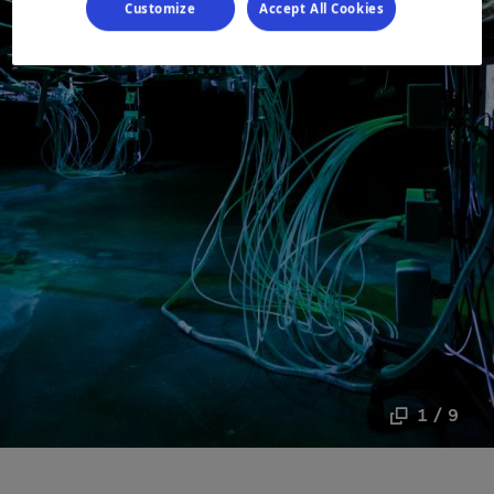
Customize
Accept All Cookies
1 / 9