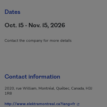
Dates
Oct. 15 - Nov. 15, 2026
Contact the company for more details
Contact information
2020, rue William, Montréal, Québec, Canada, H3J
1R8
- This hyperlink 
http://www.elektramontreal.ca?lang=fr