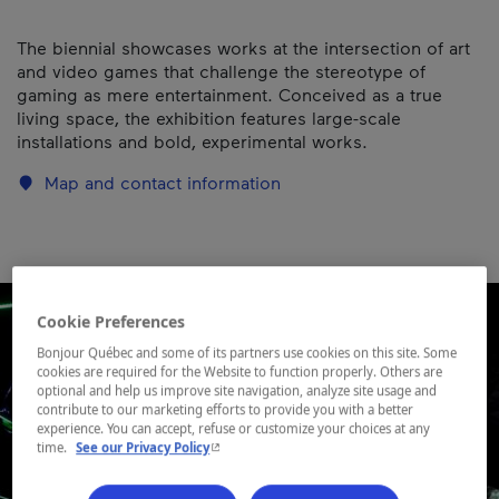
The biennial showcases works at the intersection of art
and video games that challenge the stereotype of
gaming as mere entertainment. Conceived as a true
living space, the exhibition features large-scale
installations and bold, experimental works.
Map and contact information
Cookie Preferences
Bonjour Québec and some of its partners use cookies on this site. Some
cookies are required for the Website to function properly. Others are
optional and help us improve site navigation, analyze site usage and
contribute to our marketing efforts to provide you with a better
experience. You can accept, refuse or customize your choices at any
- This hyperlink will open in a new window.
time.
See our Privacy Policy