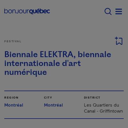
Skip to main content
Main navigation - E
Men
FESTIVAL
Biennale ELEKTRA, biennale
internationale d'art
numérique
REGION
CITY
DISTRICT
Montréal
Montréal
Les Quartiers du
Canal - Griffintown