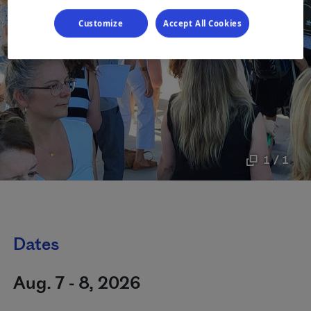
Customize
Accept All Cookies
1 / 1
Dates
Aug. 7 - 8, 2026