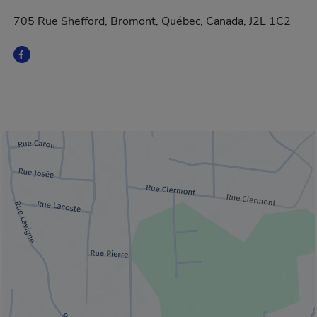
705 Rue Shefford, Bromont, Québec, Canada, J2L 1C2