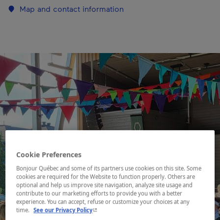
Map and contact information
Cookie Preferences
Bonjour Québec and some of its partners use cookies on this site. Some
cookies are required for the Website to function properly. Others are
optional and help us improve site navigation, analyze site usage and
contribute to our marketing efforts to provide you with a better
experience. You can accept, refuse or customize your choices at any
- This hyperlink will open in a new window.
time.
See our Privacy Policy