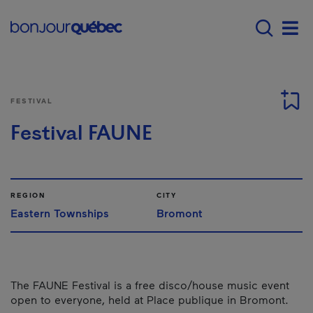
Skip to main content
Main navigation - E
Men
FESTIVAL
Festival FAUNE
REGION
CITY
Eastern Townships
Bromont
The FAUNE Festival is a free disco/house music event
open to everyone, held at Place publique in Bromont.