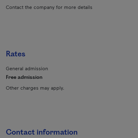
Contact the company for more details
Rates
General admission
Free admission
Other charges may apply.
Contact information