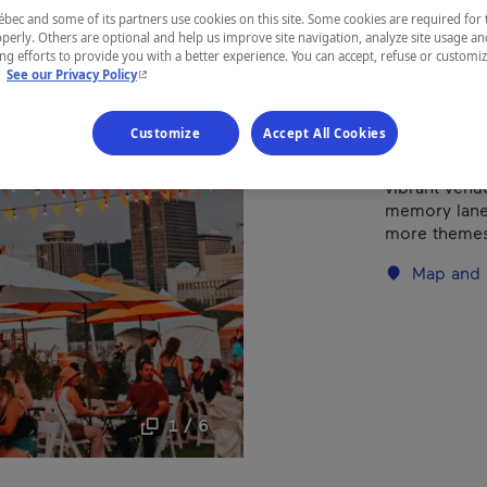
ec and some of its partners use cookies on this site. Some cookies are required for 
Outaouais
perly. Others are optional and help us improve site navigation, analyze site usage an
g efforts to provide you with a better experience. You can accept, refuse or customi
- This hyperlink will open in a new window.
.
See our Privacy Policy
Customize
Accept All Cookies
After more t
becomes the
vibrant venue
memory lane.
more themes
Map and 
1 / 6