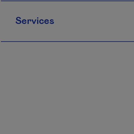
Services