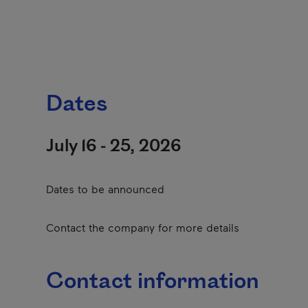
Dates
July 16 - 25, 2026
Dates to be announced
Contact the company for more details
Contact information