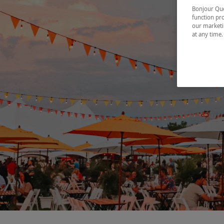
Bonjour Québ
function pro
our marketin
at any time