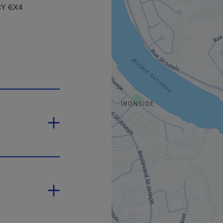
J8Y 6X4
ill open in a new window.