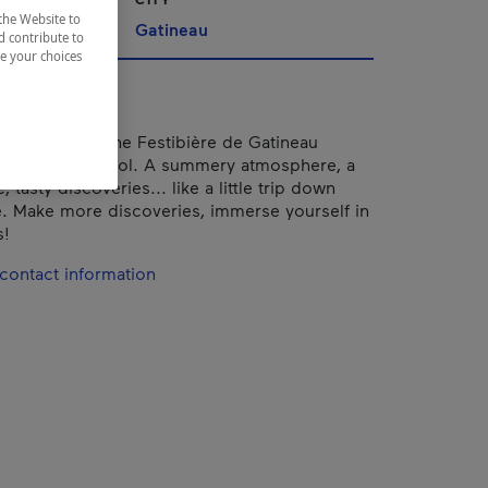
the Website to
Gatineau
d contribute to
ze your choices
han 10 years, the Festibière de Gatineau
 Festival Parasol. A summery atmosphere, a
, tasty discoveries... like a little trip down
 Make more discoveries, immerse yourself in
!
contact information