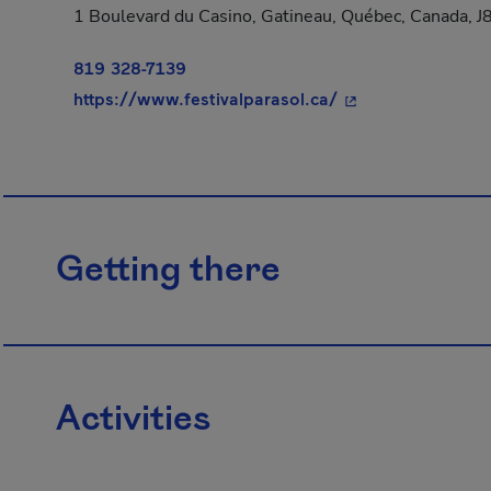
1 Boulevard du Casino, Gatineau, Québec, Canada, 
819 328-7139
- This hyperlink w
https://www.festivalparasol.ca/
Getting there
Activities