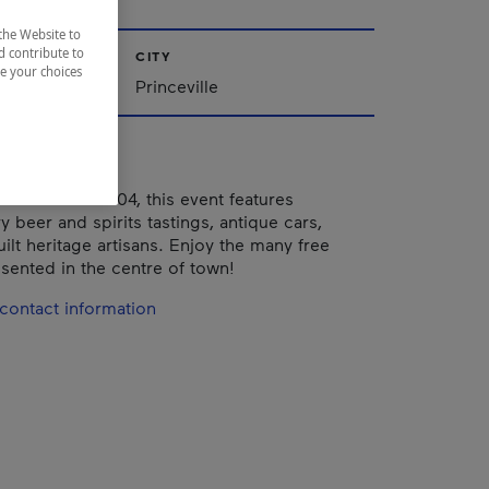
the Website to
d contribute to
CITY
ze your choices
Québec
Princeville
eville since 2004, this event features
 beer and spirits tastings, antique cars,
uilt heritage artisans. Enjoy the many free
sented in the centre of town!
contact information