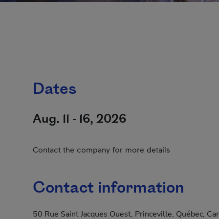
Dates
Aug. 11 - 16, 2026
Contact the company for more details
Contact information
50 Rue Saint Jacques Ouest, Princeville, Québec, C