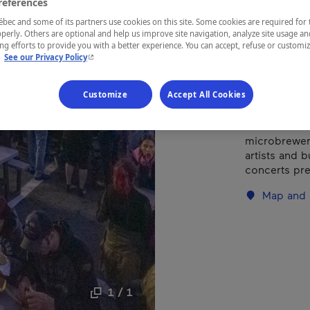
references
ec and some of its partners use cookies on this site. Some cookies are required for 
perly. Others are optional and help us improve site navigation, analyze site usage an
REGION
g efforts to provide you with a better experience. You can accept, refuse or customi
Centre-du-
- This hyperlink will open in a new window.
.
See our Privacy Policy
Customize
Accept All Cookies
Held in Princ
microbrewery
artists and b
concerts pre
Map and 
1 / 1