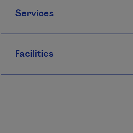
Services
Facilities