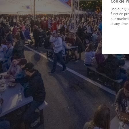
Cookie P
Bonjour Québ
function pro
our marketin
at any time