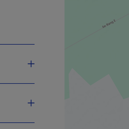
n in a new window.