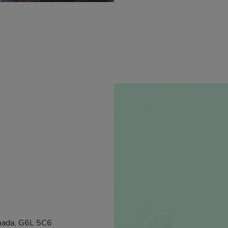
anada, G6L 5C6