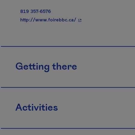
819 357-6576
- This hyperlink will ope
http://www.foirebbc.ca/
Getting there
Activities