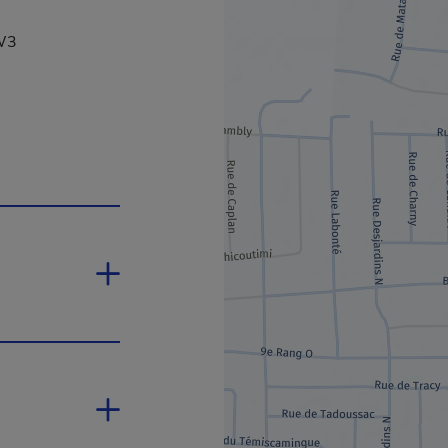
2W3
is hyperlink will open in a new window.