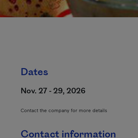
Dates
Nov. 27 - 29, 2026
Contact the company for more details
Contact information