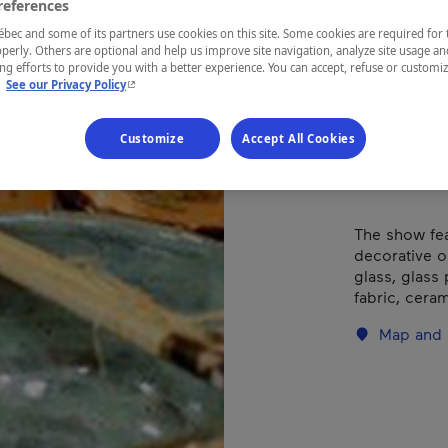
Gra
references
ec and some of its partners use cookies on this site. Some cookies are required for 
perly. Others are optional and help us improve site navigation, analyze site usage an
g efforts to provide you with a better experience. You can accept, refuse or customi
- This hyperlink will open in a new window.
.
See our Privacy Policy
REGION
Eastern Tow
Customize
Accept All Cookies
The show fea
decorative o
glass, glass 
fabric, cera
Map and 