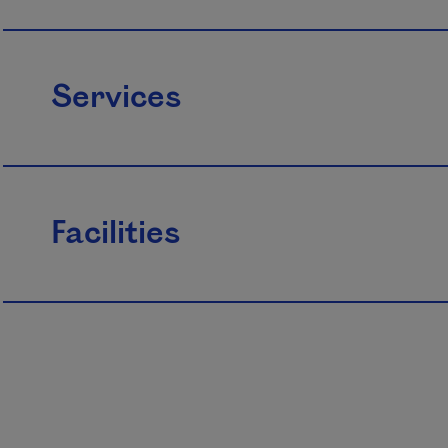
Services
Facilities