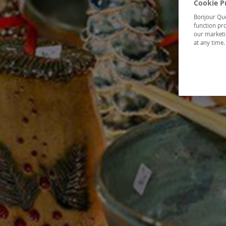
Cookie P
Bonjour Québ
function pro
our marketin
at any time