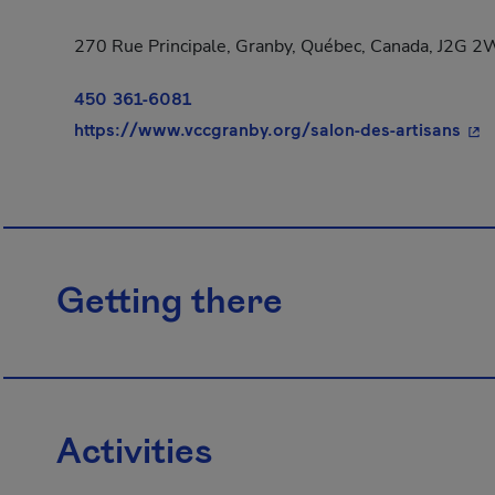
270 Rue Principale, Granby, Québec, Canada, J2G 
450 361-6081
- Th
https://www.vccgranby.org/salon-des-artisans
Getting there
Activities