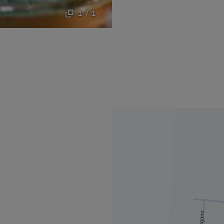
1 / 1