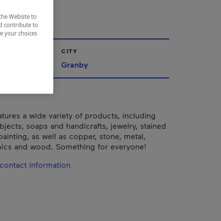
nby
the Website to
d contribute to
ze your choices
CITY
nships
Granby
tures a wide variety of products, including
bjects, soaps and handicrafts, jewelry, stained
painting, as well as copper, stone, metal,
mics and wood. Something for everyone!
contact information