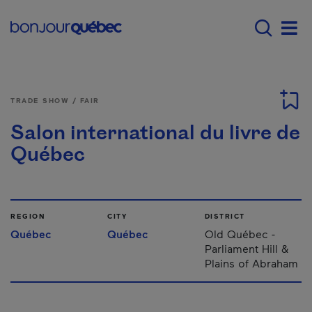
Skip to main content
Main navigation - E
Men
TRADE SHOW / FAIR
Salon international du livre de
Québec
REGION
CITY
DISTRICT
Québec
Québec
Old Québec -
Parliament Hill &
Plains of Abraham