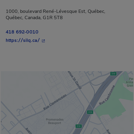
1000, boulevard René-Lévesque Est, Québec,
Québec, Canada, G1R 5T8
418 692-0010
- This hyperlink will open in a new windo
https://silq.ca/