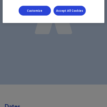
Customize
Accept All Cookies
Dates