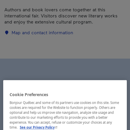
Authors and book lovers come together at this
international fair. Visitors discover new literary works
and enjoy the extensive cultural program.
Map and contact information
Cookie Preferences
Bonjour Québec and some of its partners use cookies on this site. Some
cookies are required for the Website to function properly. Others are
optional and help us improve site navigation, analyze site usage and
contribute to our marketing efforts to provide you with a better
experience. You can accept, refuse or customize your choices at any
- This hyperlink will open in a new window.
time.
See our Privacy Policy