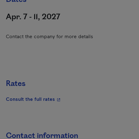
Apr. 7 - 11, 2027
Contact the company for more details
Rates
- This hyperlink will open in a new
Consult the full rates
Contact information