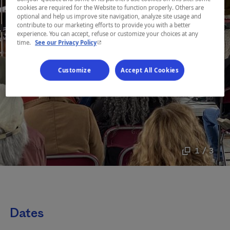
cookies are required for the Website to function properly. Others are
optional and help us improve site navigation, analyze site usage and
contribute to our marketing efforts to provide you with a better
experience. You can accept, refuse or customize your choices at any
- This hyperlink will open in a new window.
time.
See our Privacy Policy
Customize
Accept All Cookies
1 / 3
Dates