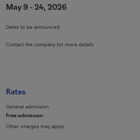
May 9 - 24, 2026
Dates to be announced
Contact the company for more details
Rates
General admission
Free admission
Other charges may apply.