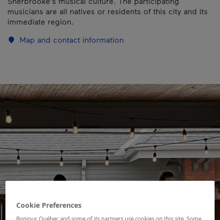
Sherbrooke's musical culture. The participating
musicians are all natives or residents of this city and its
immediate region.
Map and contact information
Cookie Preferences
Bonjour Québec and some of its partners use cookies on this site. Some