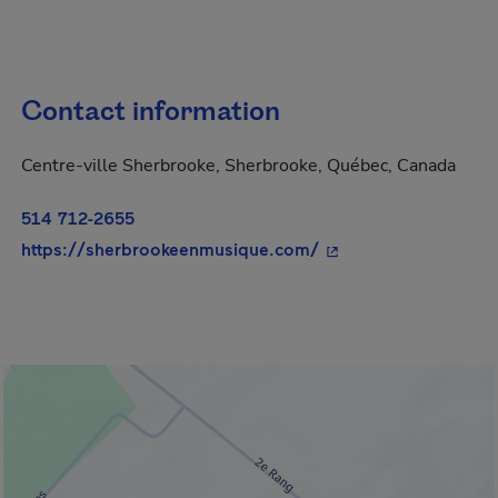
Contact information
Centre-ville Sherbrooke, Sherbrooke, Québec, Canada
514 712-2655
- This hyperlink will
https://sherbrookeenmusique.com/