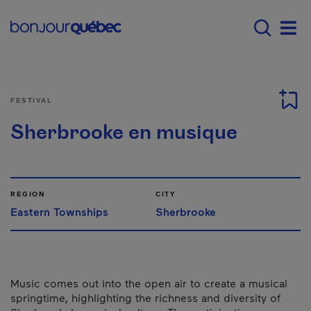
Skip to main content
Main navigation - E
Men
FESTIVAL
Sherbrooke en musique
REGION
CITY
Eastern Townships
Sherbrooke
Music comes out into the open air to create a musical
springtime, highlighting the richness and diversity of