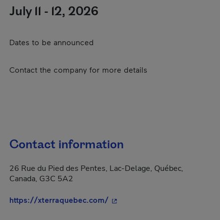
July 11 - 12, 2026
Dates to be announced
Contact the company for more details
Contact information
26 Rue du Pied des Pentes, Lac-Delage, Québec,
Canada, G3C 5A2
- This hyperlink will open in
https://xterraquebec.com/