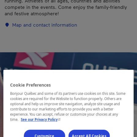
running. Athletes of all ages, countries and abilities
compete in the events. Come enjoy the family-friendly
and festive atmosphere!
Map and contact information
Cookie Preferences
Bonjour Québec and some of its partners use cookies on this site. Some
cookies are required for the Website to function properly. Others are
optional and help us improve site navigation, analyze site usage and
contribute to our marketing efforts to provide you with a better
experience. You can accept, refuse or customize your choices at any
- This hyperlink will open in a new window.
time.
See our Privacy Policy
Customize
Accept All Cookies