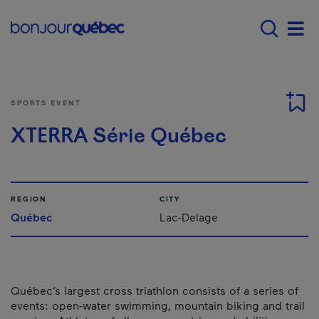
Skip to main content
Main navigation - E
Men
SPORTS EVENT
XTERRA Série Québec
REGION
CITY
Québec
Lac-Delage
Québec’s largest cross triathlon consists of a series of
events: open-water swimming, mountain biking and trail