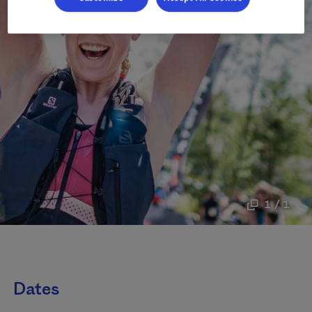
1 / 1
Dates