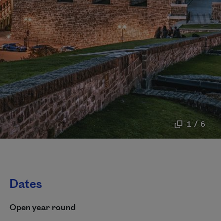
1 / 6
Dates
Open year round