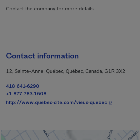
Contact the company for more details
Contact information
12, Sainte-Anne, Québec, Québec, Canada, G1R 3X2
418 641-6290
+1 877 783-1608
- This hyperli
http://www.quebec-cite.com/vieux-quebec