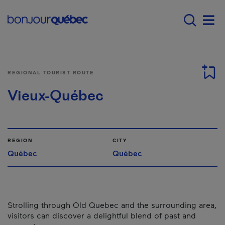
Skip to main content
Main navigation - E
Men
REGIONAL TOURIST ROUTE
Vieux-Québec
REGION
CITY
Québec
Québec
Strolling through Old Quebec and the surrounding area,
visitors can discover a delightful blend of past and