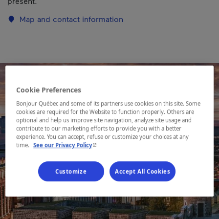
present.
Map and contact information
Cookie Preferences
Bonjour Québec and some of its partners use cookies on this site. Some
cookies are required for the Website to function properly. Others are
optional and help us improve site navigation, analyze site usage and
contribute to our marketing efforts to provide you with a better
experience. You can accept, refuse or customize your choices at any
- This hyperlink will open in a new window.
time.
See our Privacy Policy
Customize
Accept All Cookies