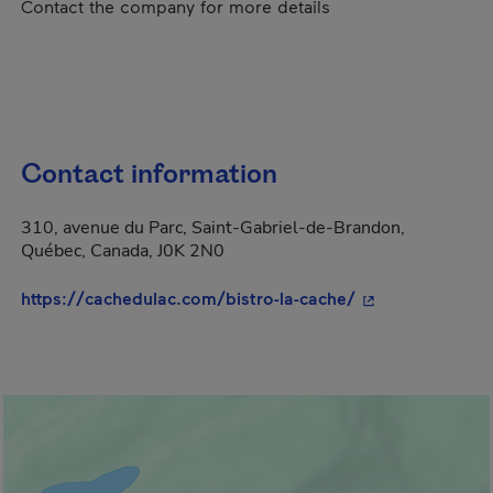
Contact the company for more details
Contact information
310, avenue du Parc, Saint-Gabriel-de-Brandon,
Québec, Canada, J0K 2N0
- This hyperlink
https://cachedulac.com/bistro-la-cache/