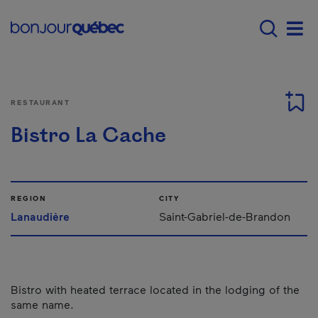
Skip to main content
Main navigation - E
Men
RESTAURANT
Bistro La Cache
REGION
CITY
Lanaudière
Saint-Gabriel-de-Brandon
Bistro with heated terrace located in the lodging of the
same name.