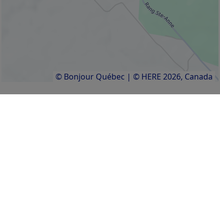
© Bonjour Québec
|
© HERE 2026,
Canada
Getting there
Services