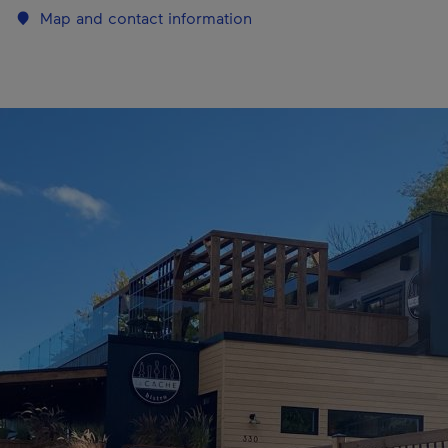
Map and contact information