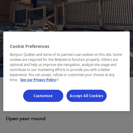
Cookie Preferences
Bonjour Québec and some of its partners use cookies on this site. Some
cookies are required for the Website to function properly. Others are
optional and help us improve site navigation, analyze site usage and
1 / 9
contribute to our marketing efforts to provide you with a better
experience. You can accept, refuse or customize your choices at any
- This hyperlink will open in a new window.
time.
See our Privacy Policy
Customize
Accept All Cookies
Dates
Open year round