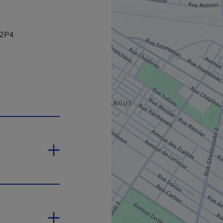
 2P4
yperlink will open in a new window.