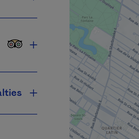
lties