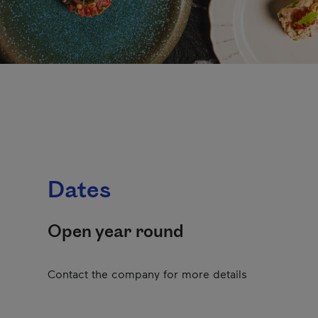
Dates
Open year round
Contact the company for more details