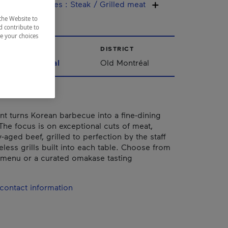
ine / Specialties
:
Steak / Grilled meat
the Website to
d contribute to
ze your choices
CITY
DISTRICT
Montréal
Old Montréal
ant turns Korean barbecue into a fine-dining
The focus is on exceptional cuts of meat,
-aged beef, grilled to perfection by the staff
less grills built into each table. Choose from
e menu or a curated omakase tasting
contact information