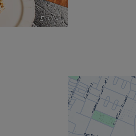
1 / 5