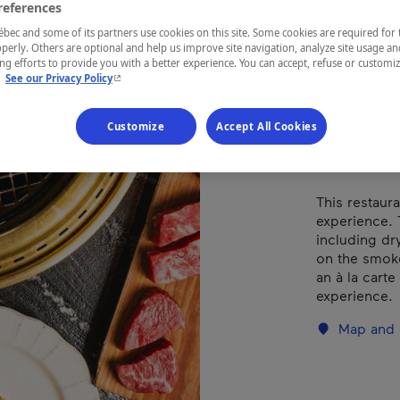
Types of cuis
references
ec and some of its partners use cookies on this site. Some cookies are required for 
perly. Others are optional and help us improve site navigation, analyze site usage an
g efforts to provide you with a better experience. You can accept, refuse or customi
- This hyperlink will open in a new window.
.
See our Privacy Policy
REGION
Montréal
Customize
Accept All Cookies
This restaur
experience. 
including dry
on the smoke
an à la cart
experience.
Map and 