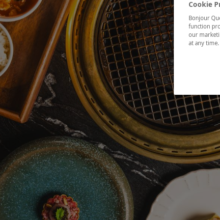
Cookie P
Bonjour Québ
function pro
our marketin
at any time