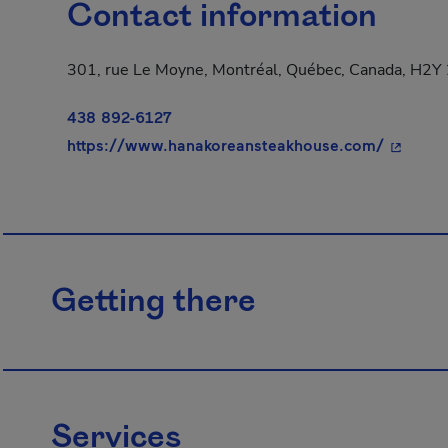
Contact information
301, rue Le Moyne, Montréal, Québec, Canada, H2Y
438 892-6127
- This h
https://www.hanakoreansteakhouse.com/
Getting there
Services