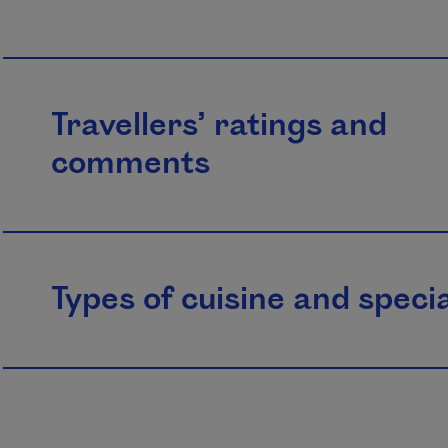
Travellers’ ratings and
comments
Types of cuisine and specia