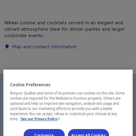
Nikkei cuisine and cocktails served in an elegant and
vibrant atmosphere ideal for dinner parties and larger
corporate events.
Map and contact information
Cookie Preferences
Bonjour Québec and some of its partners use cookies on this site. Some
cookies are required for the Website to function properly. Others are
optional and help us improve site navigation, analyze site usage and
contribute to our marketing efforts to provide you with a better
experience. You can accept, refuse or customize your choices at any
- This hyperlink will open in a new window.
time.
See our Privacy Policy
Customize
Accept All Cookies