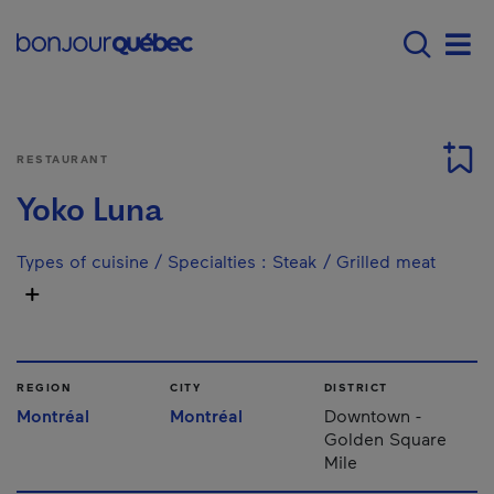
Skip to main content
Main navigation - E
Men
RESTAURANT
Yoko Luna
Types of cuisine / Specialties
:
Steak / Grilled meat
REGION
CITY
DISTRICT
Montréal
Montréal
Downtown -
Golden Square
Mile