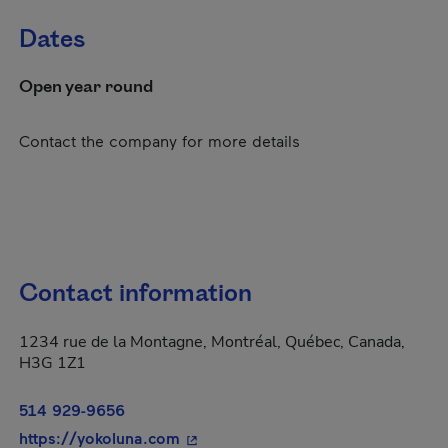
Dates
Open year round
Contact the company for more details
Contact information
1234 rue de la Montagne, Montréal, Québec, Canada,
H3G 1Z1
514 929-9656
- This hyperlink will open in a new
https://yokoluna.com